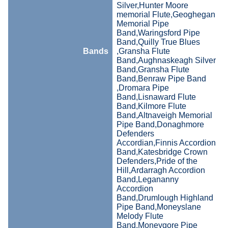
Silver,Hunter Moore
memorial Flute,Geoghegan
Memorial Pipe
Band,Waringsford Pipe
Band,Quilly True Blues
Bands
,Gransha Flute
Band,Aughnaskeagh Silver
Band,Gransha Flute
Band,Benraw Pipe Band
,Dromara Pipe
Band,Lisnaward Flute
Band,Kilmore Flute
Band,Altnaveigh Memorial
Pipe Band,Donaghmore
Defenders
Accordian,Finnis Accordion
Band,Katesbridge Crown
Defenders,Pride of the
Hill,Ardarragh Accordion
Band,Legananny
Accordion
Band,Drumlough Highland
Pipe Band,Moneyslane
Melody Flute
Band,Moneygore Pipe