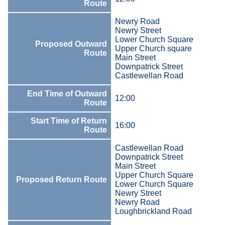
Route
Newry Road
Newry Street
Lower Church Square
Proposed Outward
Upper Church square
Route
Main Street
Downpatrick Street
Castlewellan Road
End Time of Outward
12:00
Route
Start Time of Return
16:00
Route
Castlewellan Road
Downpatrick Street
Main Street
Upper Church Square
Proposed Return Route
Lower Church Square
Newry Street
Newry Road
Loughbrickland Road