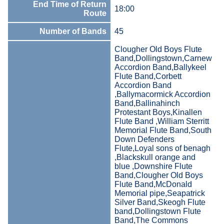
End Time of Return
18:00
Route
Number of Bands
45
Clougher Old Boys Flute
Band,Dollingstown,Carnew
Accordion Band,Ballykeel
Flute Band,Corbett
Accordion Band
,Ballymacormick Accordion
Band,Ballinahinch
Protestant Boys,Kinallen
Flute Band ,William Sterritt
Memorial Flute Band,South
Down Defenders
Flute,Loyal sons of benagh
,Blackskull orange and
blue ,Downshire Flute
Band,Clougher Old Boys
Flute Band,McDonald
Memorial pipe,Seapatrick
Silver Band,Skeogh Flute
band,Dollingstown Flute
Band,The Commons