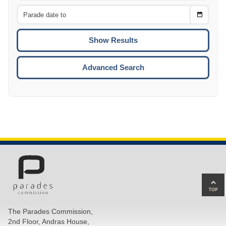
From
CTRL
Choose
CTRL
Date
To
CTRL
ENTE
ESCA
Advanced Search
Ba
to
top
The Parades Commission,
of
2nd Floor, Andras House,
pa