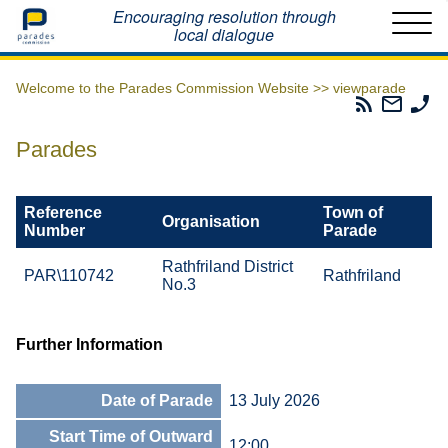
Home
Encouraging resolution through
local dialogue
Welcome to the Parades Commission Website >>
viewparade
Parades
Email
Ph
Commissio
The
Th
RSS
Parad
Pa
Parades
Feed
Commi
Co
Reference
Town of
Organisation
Number
Parade
Rathfriland District
PAR\110742
Rathfriland
No.3
Further Information
Date of Parade
13 July 2026
Start Time of Outward
12:00