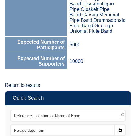
Band ,Lisnamulligan
Pipe,Closkelt Pipe
Band,Carson Memorial
Pipe Band,Drumnadonald
Flute Band,Grallagh
Unionist Flute Band
Expected Number of
5000
Participants
Expected Number of
10000
Supporters
Return to results
Quick Search
Choose
CTRL
Date