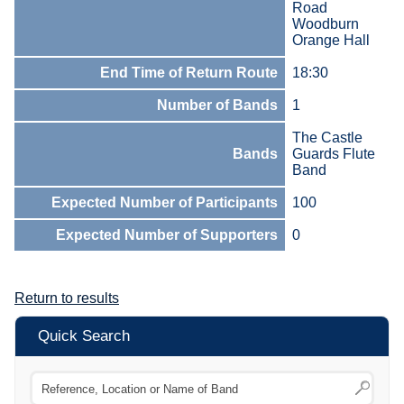
Road
Woodburn
Orange Hall
End Time of Return Route
18:30
Number of Bands
1
The Castle
Bands
Guards Flute
Band
Expected Number of Participants
100
Expected Number of Supporters
0
Return to results
Quick Search