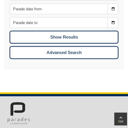
Choose
CTRL
Date
From
CTRL
Choose
CTRL
Date
To
CTRL
ENTE
ESCA
Advanced Search
Ba
to