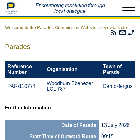
Home
Encouraging resolution through
local dialogue
Welcome to the Parades Commission Website >>
viewparade
Parades
Email
Ph
Commissio
The
Th
RSS
Parad
Pa
Parades
Feed
Commi
Co
Reference
Town of
Organisation
Number
Parade
Woodburn Ebenezer
PAR\110774
Carrickfergus
LOL 787
Further Information
Date of Parade
13 July 2026
Start Time of Outward Route
09:15