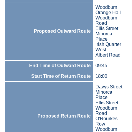
Woodburn
Orange Hall
Woodburn
Road
Ellis Street
Proposed Outward Route
Minorca
Place
Irish Quarter
West
Albert Road
End Time of Outward Route
09:45
Start Time of Return Route
18:00
Davys Street
Minorca
Place
Ellis Street
Woodburn
Road
Proposed Return Route
O'Rourkes
Row
Woodburn