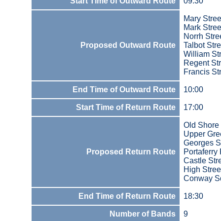
Start Time of Outward Route
09:30
Mary Stree
Mark Stree
Norrh Stre
Proposed Outward Route
Talbot Stre
William St
Regent Str
Francis St
End Time of Outward Route
10:00
Start Time of Return Route
17:00
Old Shore
Upper Gree
Georges S
Proposed Return Route
Portaferry
Castle Stre
High Stree
Conway S
End Time of Return Route
18:30
Number of Bands
9