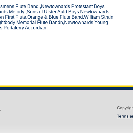
esmens Flute Band ,Newtownards Protestant Boys
rds Melody ,Sons of Ulster Auld Boys Newtownards
n First Flute,Orange & Blue Flute Band,William Strain
ightbody Memorial Flute Bandn,Newtownards Young
,Portaferry Accordian
Copyrig
,
Terms a