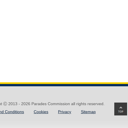
ht Ⓒ 2013 -
2026 Parades Commission all rights reserved.
Ba
nd Conditions
Cookies
Privacy
Sitemap
to
top
of