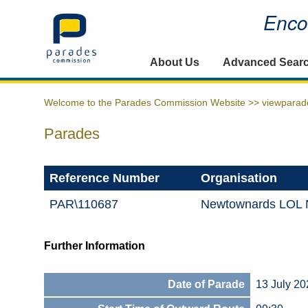
Encou
Home
About Us
Advanced Sear
Welcome to the Parades Commission Website >>
viewparad
Parades
Reference Number
Organisation
PAR\110687
Newtownards LOL N
Further Information
Date of Parade
13 July 20