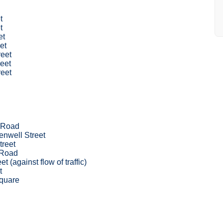
t
t
et
et
reet
eet
reet
 Road
nwell Street
treet
 Road
et (against flow of traffic)
t
quare