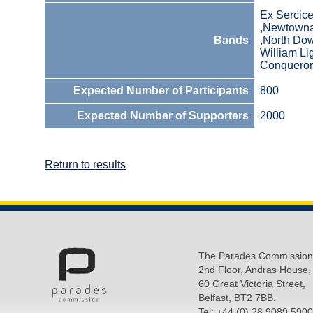
Ex Sercic
,Newtowna
Bands
,North Dow
William L
Conquerors
Expected Number of Participants
800
Expected Number of Supporters
2000
Return to results
The Parades Commission
2nd Floor, Andras House,
60 Great Victoria Street,
Belfast, BT2 7BB.
Tel: +44 (0) 28 9089 5900