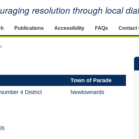
raging resolution through local di
ch
Publications
Accessibility
FAQs
Contact
e
Town of Parade
umber 4 District
Newtownards
26