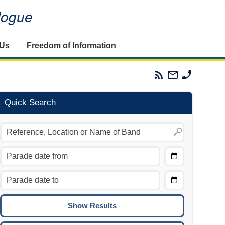
alogue
 Us
Freedom of Information
Parades
Email
Phone
Commission
The
The
RSS
Parades
Parades
Feed
Commission
Commissi
Quick Search
Choose
Date
CTRL/COMMAND + LEFT:
From
Move to the previous day.
Choose
CTRL/COMMAND + RIGHT:
Date
Move to the next day.
To
CTRL/COMMAND + UP:
Move to the previous week.
CTRL/COMMAND + DOWN: