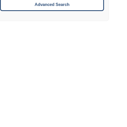
Move to the next week.
Advanced Search
ENTER:
Select the focused date.
ESCAPE:
Close the datepicker without selection.