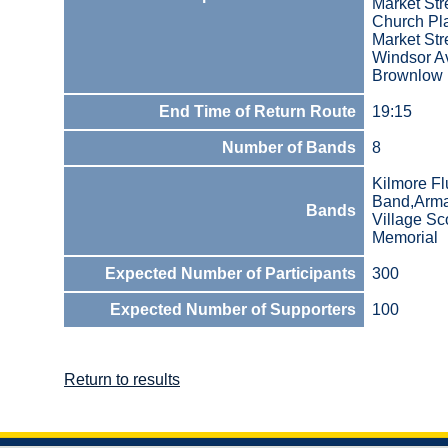
Market Str
Church Pla
Market Str
Windsor A
Brownlow
End Time of Return Route
19:15
Number of Bands
8
Kilmore Fl
Band,Armad
Bands
Village Sc
Memorial
Expected Number of Participants
300
Expected Number of Supporters
100
Return to results