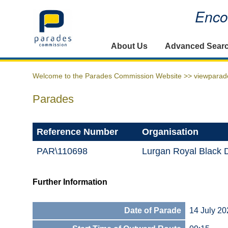
Encou
Home
About Us
Advanced Sear
Welcome to the Parades Commission Website >>
viewparad
Parades
Reference Number
Organisation
PAR\110698
Lurgan Royal Black D
Further Information
Date of Parade
14 July 20