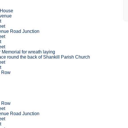
 House
venue
t
eet
venue Road Junction
eet
t
eet
r Memorial for wreath laying
ce round the back of Shankill Parish Church
eet
t
s Row
s Row
eet
venue Road Junction
eet
t