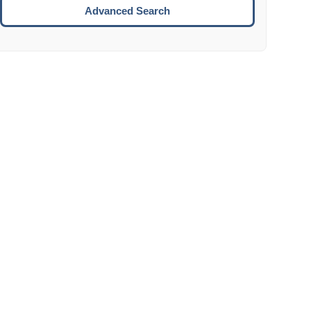
Move to the next week.
Advanced Search
ENTER:
Select the focused date.
ESCAPE:
Close the datepicker without selection.