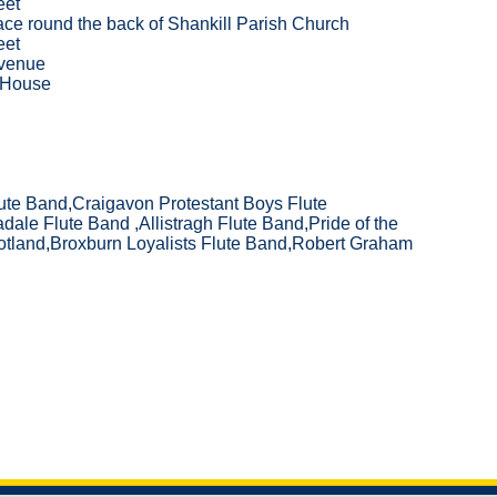
eet
ce round the back of Shankill Parish Church
eet
venue
 House
ute Band,Craigavon Protestant Boys Flute
ale Flute Band ,Allistragh Flute Band,Pride of the
otland,Broxburn Loyalists Flute Band,Robert Graham