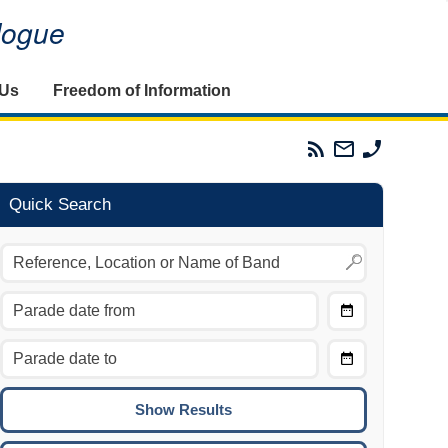
alogue
 Us
Freedom of Information
Parades
Email
Phone
Commission
The
The
RSS
Parades
Parades
Feed
Commission
Commissi
Quick Search
Choose
Date
CTRL/COMMAND + LEFT:
From
Move to the previous day.
Choose
CTRL/COMMAND + RIGHT:
Date
Move to the next day.
To
CTRL/COMMAND + UP:
Move to the previous week.
CTRL/COMMAND + DOWN: