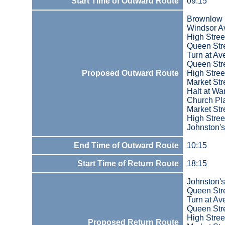
Start Time of Outward Route
09:15
Brownlow
Windsor A
High Stree
Queen Str
Turn at A
Queen Str
Proposed Outward Route
High Stree
Market Str
Halt at Wa
Church Pla
Market Str
High Stree
Johnston'
End Time of Outward Route
10:15
Start Time of Return Route
18:15
Johnston'
Queen Str
Turn at A
Queen Str
High Stree
Proposed Return Route