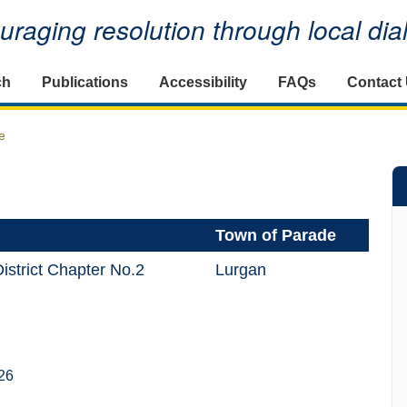
raging resolution through local di
ch
Publications
Accessibility
FAQs
Contact
e
Town of Parade
istrict Chapter No.2
Lurgan
26