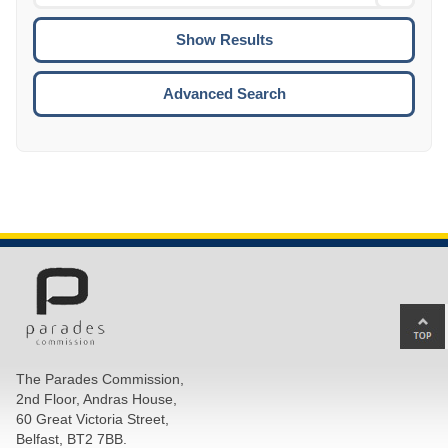
Date
To
CTRL
ENTE
ESCA
Advanced Search
Ba
to
top
The Parades Commission,
of
2nd Floor, Andras House,
pa
60 Great Victoria Street,
Belfast, BT2 7BB.