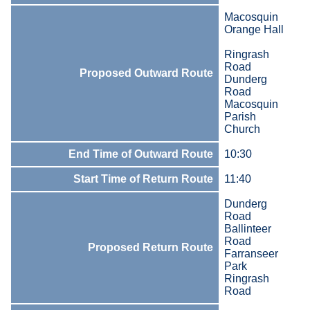
Macosquin
Orange Hall
Ringrash
Road
Proposed Outward Route
Dunderg
Road
Macosquin
Parish
Church
End Time of Outward Route
10:30
Start Time of Return Route
11:40
Dunderg
Road
Ballinteer
Road
Proposed Return Route
Farranseer
Park
Ringrash
Road