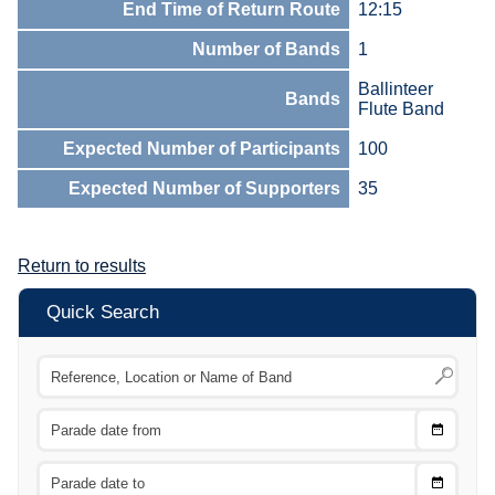
End Time of Return Route
12:15
Number of Bands
1
Ballinteer
Bands
Flute Band
Expected Number of Participants
100
Expected Number of Supporters
35
Return to results
Quick Search
Choose
CTRL
Date
From
CTRL
Choose
CTRL