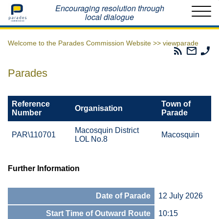
Home
Encouraging resolution through
local dialogue
Welcome to the Parades Commission Website >>
viewparade
Parades
Email
Ph
Commissio
The
Th
RSS
Parad
Pa
Parades
Feed
Commi
Co
Reference
Town of
Organisation
Number
Parade
Macosquin District
PAR\110701
Macosquin
LOL No.8
Further Information
Date of Parade
12 July 2026
Start Time of Outward Route
10:15