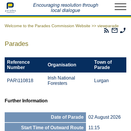
Home
Encouraging resolution through
local dialogue
Welcome to the Parades Commission Website >>
viewparade
Parades
Email
Ph
Commissio
The
Th
RSS
Parad
Pa
Parades
Feed
Commi
Co
Reference
Town of
Organisation
Number
Parade
Irish National
PAR\110818
Lurgan
Foresters
Further Information
Date of Parade
02 August 2026
Start Time of Outward Route
11:15