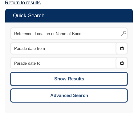
Return to results
Quick Search
Choose
CTRL
Date
From
CTRL
Choose
CTRL
Date
To
CTRL
ENTE
ESCA
Advanced Search