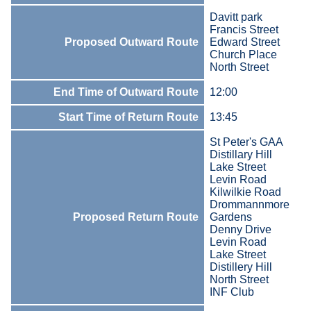
Davitt park
Francis Street
Proposed Outward Route
Edward Street
Church Place
North Street
End Time of Outward Route
12:00
Start Time of Return Route
13:45
St Peter's GAA
Distillary Hill
Lake Street
Levin Road
Kilwilkie Road
Drommannmore
Proposed Return Route
Gardens
Denny Drive
Levin Road
Lake Street
Distillery Hill
North Street
INF Club