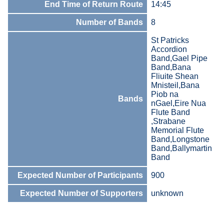
End Time of Return Route
14:45
Number of Bands
8
St Patricks
Accordion
Band,Gael Pipe
Band,Bana
Fliuite Shean
Mnisteil,Bana
Piob na
Bands
nGael,Eire Nua
Flute Band
,Strabane
Memorial Flute
Band,Longstone
Band,Ballymartin
Band
Expected Number of Participants
900
Expected Number of Supporters
unknown