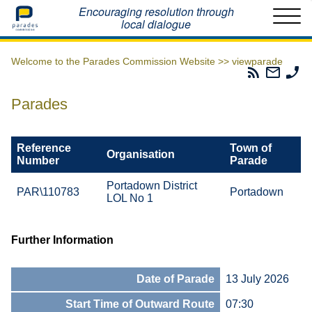
Home
Encouraging resolution through
local dialogue
Welcome to the Parades Commission Website >>
viewparade
Parades
Email
Ph
Commissio
The
Th
RSS
Parad
Pa
Parades
Feed
Commi
Co
Reference
Town of
Organisation
Number
Parade
Portadown District
PAR\110783
Portadown
LOL No 1
Further Information
Date of Parade
13 July 2026
Start Time of Outward Route
07:30