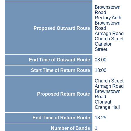
Brownstown
Road
Rectory Arch
Brownstown
Proposed Outward Route
Road
Armagh Road
Church Street
Carleton
Street
End Time of Outward Route
08:00
Start Time of Return Route
18:00
Church Street
Armagh Road
Brownstown
Proposed Return Route
Road
Clonagh
Orange Hall
End Time of Return Route
18:25
Number of Bands
1