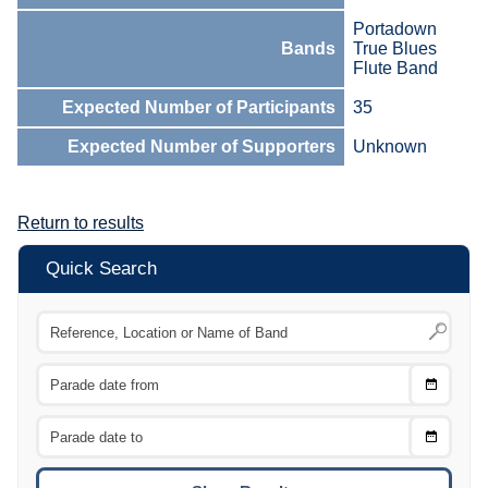
Portadown
Bands
True Blues
Flute Band
Expected Number of Participants
35
Expected Number of Supporters
Unknown
Return to results
Quick Search
Choose
CTRL
Date
From
CTRL
Choose
CTRL
Date
To
CTRL