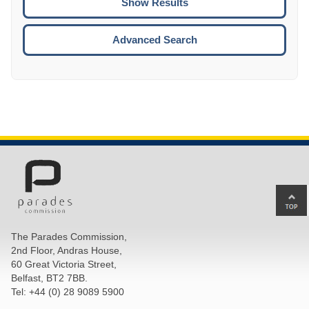
ENTE
ESCA
Advanced Search
Ba
to
top
The Parades Commission,
of
2nd Floor, Andras House,
pa
60 Great Victoria Street,
Belfast, BT2 7BB.
Tel: +44 (0) 28 9089 5900