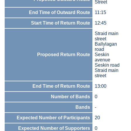
Street
End Time of Outward Route
11:15
Start Time of Return Route
12:45
Straid main
street
Ballylagan
road
Proposed Return Route
Seskin
avenue
Seskin road
Straid main
street
End Time of Return Route
13:00
Number of Bands
0
Bands
-
Expected Number of Participants
20
Expected Number of Supporters
0