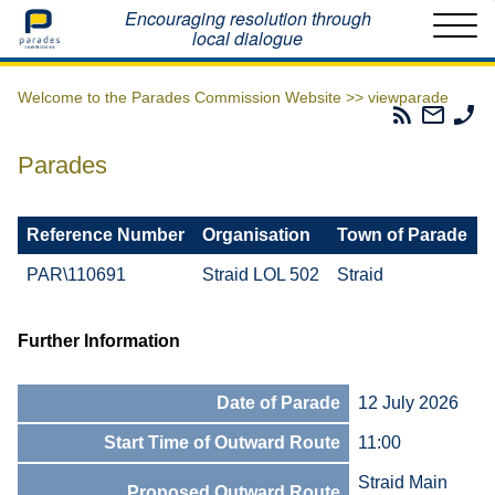
Home
Encouraging resolution through
local dialogue
Welcome to the Parades Commission Website >>
viewparade
Parades
Email
Ph
Commissio
The
Th
RSS
Parad
Pa
Parades
Feed
Commi
Co
Reference Number
Organisation
Town of Parade
PAR\110691
Straid LOL 502
Straid
Further Information
Date of Parade
12 July 2026
Start Time of Outward Route
11:00
Straid Main
Proposed Outward Route