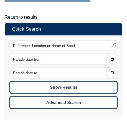
Return to results
Quick Search
Choose
CTRL
Date
From
CTRL
Choose
CTRL
Date
To
CTRL
ENTE
ESCA
Advanced Search