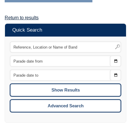
Return to results
Quick Search
Choose
CTRL
Date
From
CTRL
Choose
CTRL
Date
To
CTRL
ENTE
ESCA
Advanced Search