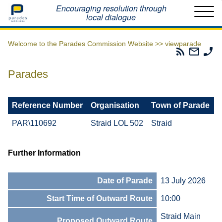
Home
Encouraging resolution through
local dialogue
Welcome to the Parades Commission Website >>
viewparade
Parades
Email
Ph
Commissio
The
Th
RSS
Parad
Pa
Parades
Feed
Commi
Co
Reference Number
Organisation
Town of Parade
PAR\110692
Straid LOL 502
Straid
Further Information
Date of Parade
13 July 2026
Start Time of Outward Route
10:00
Straid Main
Proposed Outward Route