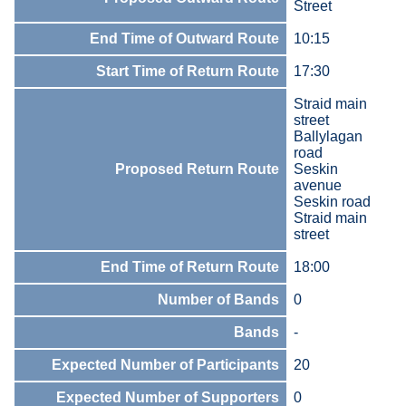
Street
End Time of Outward Route
10:15
Start Time of Return Route
17:30
Straid main
street
Ballylagan
road
Proposed Return Route
Seskin
avenue
Seskin road
Straid main
street
End Time of Return Route
18:00
Number of Bands
0
Bands
-
Expected Number of Participants
20
Expected Number of Supporters
0