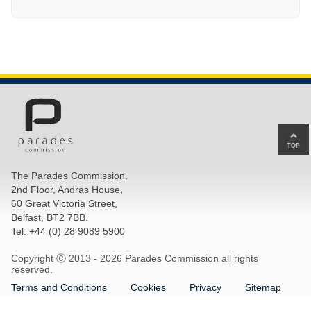
Ba
to
top
The Parades Commission,
of
2nd Floor, Andras House,
pa
60 Great Victoria Street,
Belfast, BT2 7BB.
Tel: +44 (0) 28 9089 5900
Copyright Ⓒ 2013 -
2026 Parades Commission all rights
reserved.
Terms and Conditions
Cookies
Privacy
Sitemap