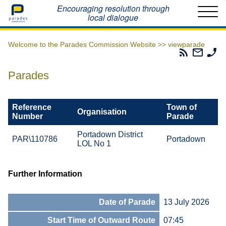
Home
Encouraging resolution through
local dialogue
Welcome to the Parades Commission Website >>
viewparade
Parades
Email
Ph
Commissio
The
Th
RSS
Parad
Pa
Parades
Feed
Commi
Co
Reference
Town of
Organisation
Number
Parade
Portadown District
PAR\110786
Portadown
LOL No 1
Further Information
Date of Parade
13 July 2026
Start Time of Outward Route
07:45