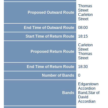
Thomas
Street
Proposed Outward Route
Carleton
Street
End Time of Outward Route
08:00
Start Time of Return Route
18:15
Carleton
Street
Proposed Return Route
Thomas
Street
End Time of Return Route
18:30
Number of Bands
0
Edgarstown
Accordion
Bands
Band,Star of
David
Accordian