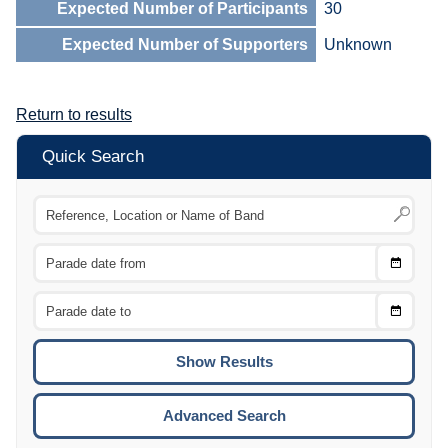
Expected Number of Participants
30
Expected Number of Supporters
Unknown
Return to results
Quick Search
Choose
CTRL
Date
From
CTRL
Choose
CTRL
Date
To
CTRL
ENTE
ESCA
Advanced Search