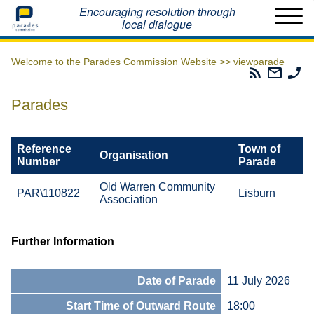
Home
Encouraging resolution through
local dialogue
Welcome to the Parades Commission Website >>
viewparade
Parades
Email
Ph
Commissio
The
Th
RSS
Parad
Pa
Parades
Feed
Commi
Co
Reference
Town of
Organisation
Number
Parade
Old Warren Community
PAR\110822
Lisburn
Association
Further Information
Date of Parade
11 July 2026
Start Time of Outward Route
18:00