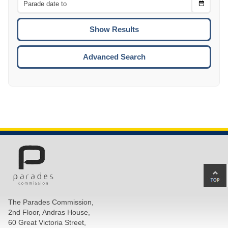
Choose
CTRL
Date
To
CTRL
ENTE
ESCA
Advanced Search
Ba
to
top
The Parades Commission,
of
2nd Floor, Andras House,
pa
60 Great Victoria Street,