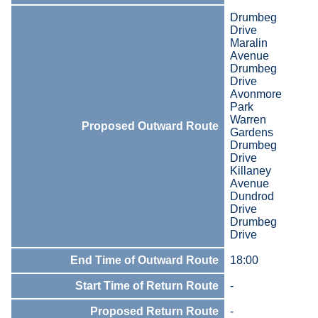
Drumbeg
Drive
Maralin
Avenue
Drumbeg
Drive
Avonmore
Park
Warren
Proposed Outward Route
Gardens
Drumbeg
Drive
Killaney
Avenue
Dundrod
Drive
Drumbeg
Drive
End Time of Outward Route
18:00
Start Time of Return Route
-
Proposed Return Route
-