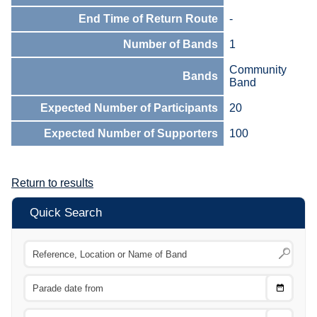
End Time of Return Route
-
Number of Bands
1
Community
Bands
Band
Expected Number of Participants
20
Expected Number of Supporters
100
Return to results
Quick Search
Choose
CTRL
Date
From
CTRL