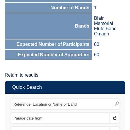
Number of Bands
1
Blair
Memorial
Bands
Flute Band
Omagh
Expected Number of Participants
80
Expected Number of Supporters
60
Return to results
Quick Search
Choose
CTRL
Date
From
CTRL