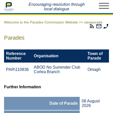
Home
Encouraging resolution through
local dialogue
Welcome to the Parades Commission Website >>
viewparade
Parades
Email
Ph
Commissio
The
Th
RSS
Parad
Pa
Parades
Feed
Commi
Co
Reference
Town of
Organisation
Number
Parade
ABOD No Surrender Club
PAR\110836
Omagh
Corlea Branch
Further Information
08 August
Date of Parade
2026