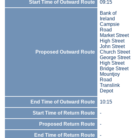
Start Time of Outward Route
09:15
Bank of
Ireland
Campsie
Road
Market Street
High Street
John Street
Proposed Outward Route
Church Street
George Street
High Street
Bridge Street
Mountjoy
Road
Translink
Depot
End Time of Outward Route
10:15
Start Time of Return Route
-
Proposed Return Route
-
End Time of Return Route
-