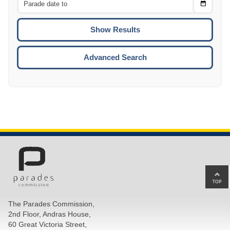
Choose
CTRL
Date
To
CTRL
ENTE
ESCA
Advanced Search
Ba
to
top
The Parades Commission,
of
2nd Floor, Andras House,
pa
60 Great Victoria Street,