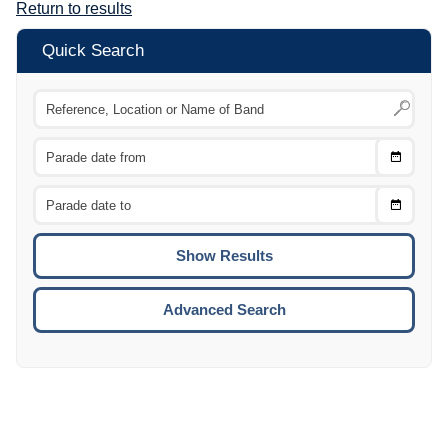
Return to results
Quick Search
Choose
CTRL
Date
From
CTRL
Choose
CTRL
Date
To
CTRL
ENTE
ESCA
Advanced Search