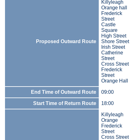
Killyleagh
Orange hall
Frederick
Street
Castle
Square
High Street
Proposed Outward Route
Shore Street
Irish Street
Catherine
Street
Cross Street
Frederick
Street
Orange Hall
End Time of Outward Route
09:00
Start Time of Return Route
18:00
Killyleagh
Orange
Frederick
Street
Cross Street