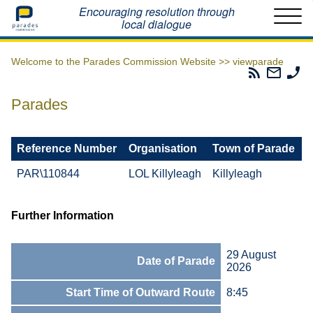
Home
Encouraging resolution through
local dialogue
Welcome to the Parades Commission Website >>
viewparade
Parades
Email
Ph
Commissio
The
Th
RSS
Parad
Pa
Parades
Feed
Commi
Co
Reference Number
Organisation
Town of Parade
PAR\110844
LOL Killyleagh
Killyleagh
Further Information
29 August
Date of Parade
2026
Start Time of Outward Route
8:45