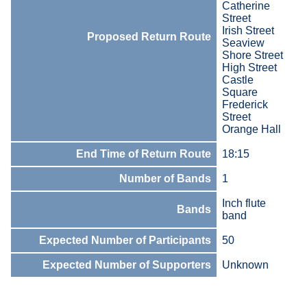
Catherine
Street
Irish Street
Proposed Return Route
Seaview
Shore Street
High Street
Castle
Square
Frederick
Street
Orange Hall
End Time of Return Route
18:15
Number of Bands
1
Inch flute
Bands
band
Expected Number of Participants
50
Expected Number of Supporters
Unknown