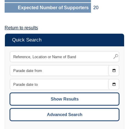
Expected Number of Supporters
20
Return to results
Quick Search
Choose
CTRL
Date
From
CTRL
Choose
CTRL
Date
To
CTRL
ENTE
ESCA
Advanced Search