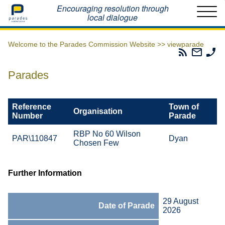
Home
Encouraging resolution through
local dialogue
Welcome to the Parades Commission Website >>
viewparade
Parades
Email
Ph
Commissio
The
Th
RSS
Parad
Pa
Parades
Feed
Commi
Co
Reference
Town of
Organisation
Number
Parade
RBP No 60 Wilson
PAR\110847
Dyan
Chosen Few
Further Information
29 August
Date of Parade
2026