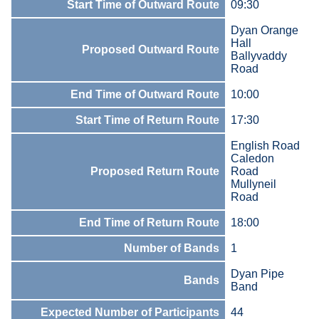
Start Time of Outward Route
09:30
Dyan Orange
Hall
Proposed Outward Route
Ballyvaddy
Road
End Time of Outward Route
10:00
Start Time of Return Route
17:30
English Road
Caledon
Proposed Return Route
Road
Mullyneil
Road
End Time of Return Route
18:00
Number of Bands
1
Dyan Pipe
Bands
Band
Expected Number of Participants
44