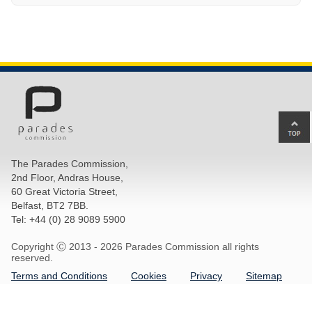
Ba
to
top
The Parades Commission,
of
2nd Floor, Andras House,
pa
60 Great Victoria Street,
Belfast, BT2 7BB.
Tel: +44 (0) 28 9089 5900
Copyright Ⓒ 2013 -
2026 Parades Commission all rights
reserved.
Terms and Conditions
Cookies
Privacy
Sitemap