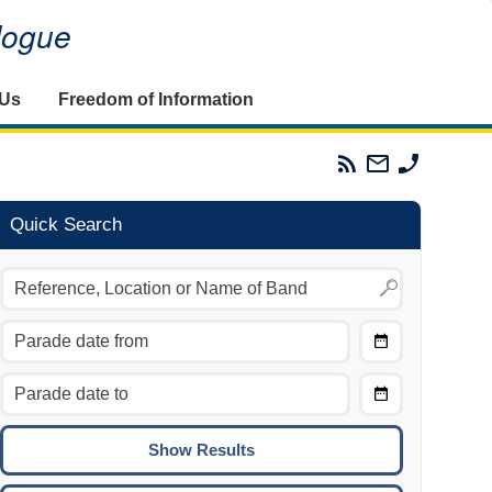
alogue
 Us
Freedom of Information
Parades
Email
Phone
Commission
The
The
RSS
Parades
Parades
Feed
Commission
Commissi
Quick Search
Choose
Date
CTRL/COMMAND + LEFT:
From
Move to the previous day.
Choose
CTRL/COMMAND + RIGHT:
Date
Move to the next day.
To
CTRL/COMMAND + UP:
Move to the previous week.
CTRL/COMMAND + DOWN: