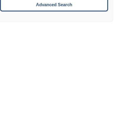
Move to the next week.
Advanced Search
ENTER:
Select the focused date.
ESCAPE:
Close the datepicker without selection.