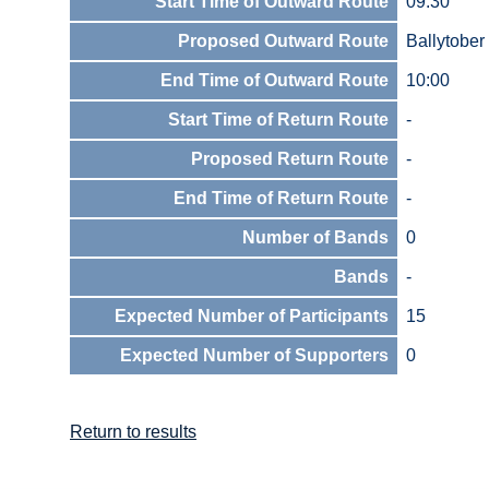
Start Time of Outward Route
09:30
Proposed Outward Route
Ballytobe
End Time of Outward Route
10:00
Start Time of Return Route
-
Proposed Return Route
-
End Time of Return Route
-
Number of Bands
0
Bands
-
Expected Number of Participants
15
Expected Number of Supporters
0
Return to results