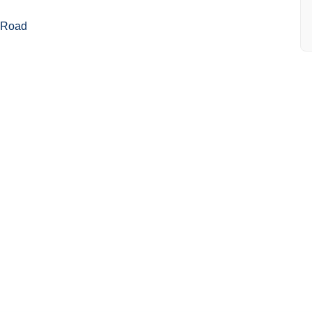
r Road