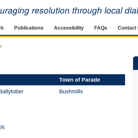
raging resolution through local di
ch
Publications
Accessibility
FAQs
Contact
e
Town of Parade
allytober
Bushmills
26