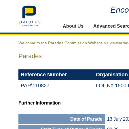
Encou
Home
About Us
Advanced Sear
Welcome to the Parades Commission Website >>
viewparad
Parades
Reference Number
Organisation
PAR\110827
LOL No 1500 B
Further Information
Date of Parade
13 July 20