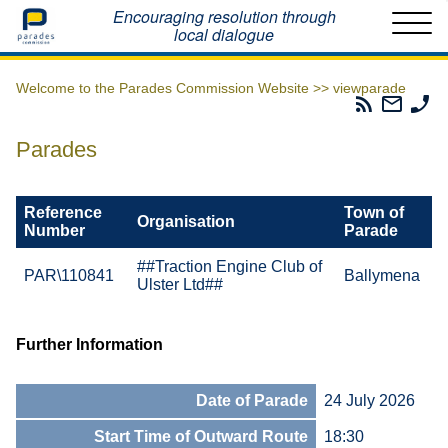
Home
Encouraging resolution through
local dialogue
Welcome to the Parades Commission Website >>
viewparade
Parades
Email
Ph
Commissio
The
Th
RSS
Parad
Pa
Parades
Feed
Commi
Co
Reference
Town of
Organisation
Number
Parade
##Traction Engine Club of
PAR\110841
Ballymena
Ulster Ltd##
Further Information
Date of Parade
24 July 2026
Start Time of Outward Route
18:30