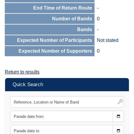
End Time of Return Route
-
Number of Bands
0
Bands
-
Expected Number of Participants
Not stated
Expected Number of Supporters
0
Return to results
Quick Search
Choose
CTRL
Date
From
CTRL
Choose
CTRL