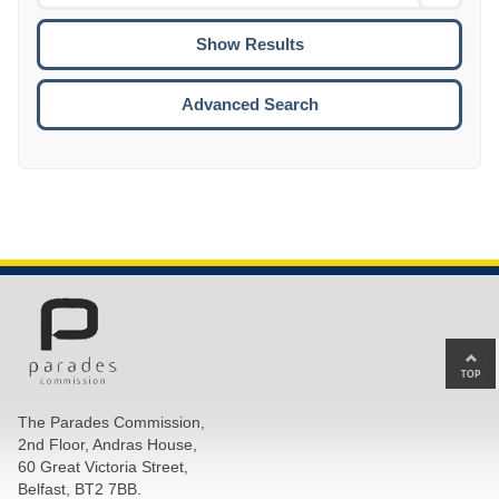
Date
To
CTRL
ENTE
ESCA
Advanced Search
Ba
to
top
The Parades Commission,
of
2nd Floor, Andras House,
pa
60 Great Victoria Street,
Belfast, BT2 7BB.