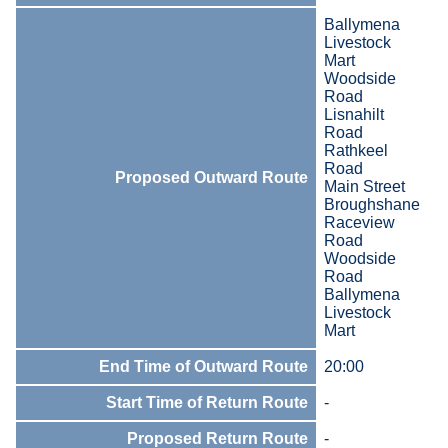
Ballymena
Livestock
Mart
Woodside
Road
Lisnahilt
Road
Rathkeel
Road
Proposed Outward Route
Main Street
Broughshane
Raceview
Road
Woodside
Road
Ballymena
Livestock
Mart
End Time of Outward Route
20:00
Start Time of Return Route
-
Proposed Return Route
-