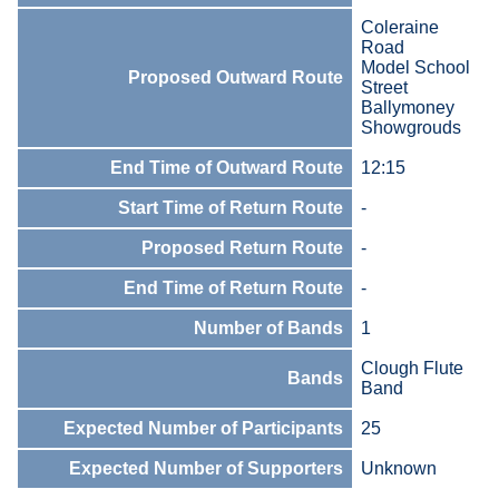
Coleraine
Road
Model School
Proposed Outward Route
Street
Ballymoney
Showgrouds
End Time of Outward Route
12:15
Start Time of Return Route
-
Proposed Return Route
-
End Time of Return Route
-
Number of Bands
1
Clough Flute
Bands
Band
Expected Number of Participants
25
Expected Number of Supporters
Unknown