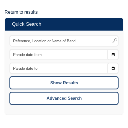
Return to results
Quick Search
Choose
CTRL
Date
From
CTRL
Choose
CTRL
Date
To
CTRL
ENTE
ESCA
Advanced Search