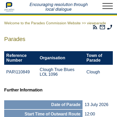
Home
Encouraging resolution through
local dialogue
Welcome to the Parades Commission Website >>
viewparade
Parades
Email
Ph
Commissio
The
Th
RSS
Parad
Pa
Parades
Feed
Commi
Co
Reference
Town of
Organisation
Number
Parade
Clough True Blues
PAR\110849
Clough
LOL 1096
Further Information
Date of Parade
13 July 2026
Start Time of Outward Route
12:00