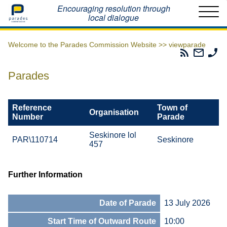
Home
Encouraging resolution through
local dialogue
Welcome to the Parades Commission Website >>
viewparade
Parades
Email
Ph
Commissio
The
Th
RSS
Parad
Pa
Parades
Feed
Commi
Co
Reference
Town of
Organisation
Number
Parade
Seskinore lol
PAR\110714
Seskinore
457
Further Information
Date of Parade
13 July 2026
Start Time of Outward Route
10:00