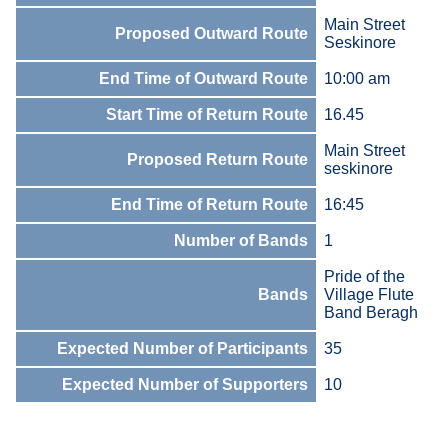
Main Street
Proposed Outward Route
Seskinore
End Time of Outward Route
10:00 am
Start Time of Return Route
16.45
Main Street
Proposed Return Route
seskinore
End Time of Return Route
16:45
Number of Bands
1
Pride of the
Bands
Village Flute
Band Beragh
Expected Number of Participants
35
Expected Number of Supporters
10