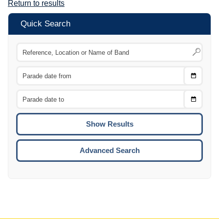
Return to results
Quick Search
Choose
CTRL
Date
From
CTRL
Choose
CTRL
Date
To
CTRL
ENTE
ESCA
Advanced Search