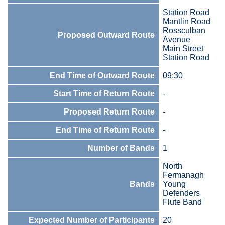
Station Road
Mantlin Road
Rossculban
Proposed Outward Route
Avenue
Main Street
Station Road
End Time of Outward Route
09:30
Start Time of Return Route
-
Proposed Return Route
-
End Time of Return Route
-
Number of Bands
1
North
Fermanagh
Bands
Young
Defenders
Flute Band
Expected Number of Participants
20