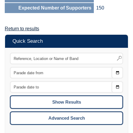
Expected Number of Supporters
150
Return to results
Quick Search
Choose
CTRL
Date
From
CTRL
Choose
CTRL
Date
To
CTRL
ENTE
ESCA
Advanced Search