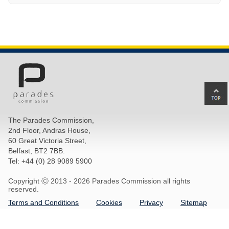
Ba
to
top
The Parades Commission,
of
2nd Floor, Andras House,
pa
60 Great Victoria Street,
Belfast, BT2 7BB.
Tel: +44 (0) 28 9089 5900
Copyright Ⓒ 2013 -
2026 Parades Commission all rights
reserved.
Terms and Conditions
Cookies
Privacy
Sitemap