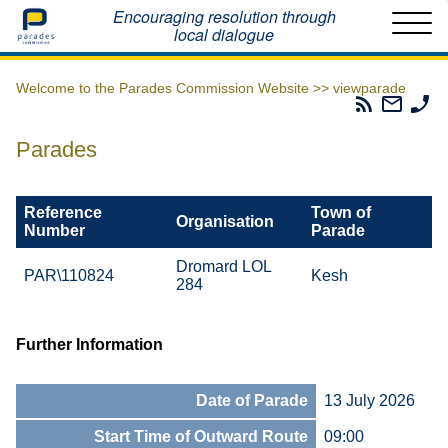
Home
Encouraging resolution through
local dialogue
Welcome to the Parades Commission Website >>
viewparade
Parades
Email
Ph
Commissio
The
Th
RSS
Parad
Pa
Parades
Feed
Commi
Co
Reference
Town of
Organisation
Number
Parade
Dromard LOL
PAR\110824
Kesh
284
Further Information
Date of Parade
13 July 2026
Start Time of Outward Route
09:00