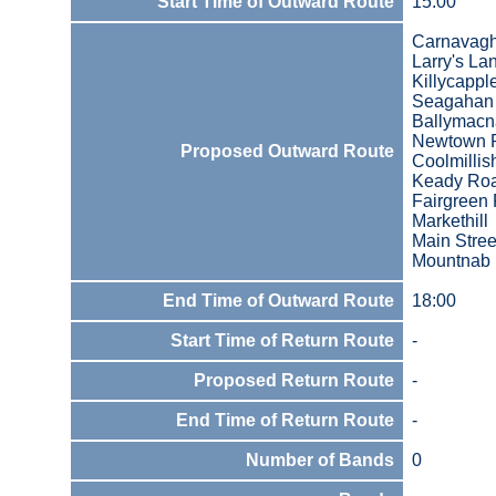
Start Time of Outward Route
15:00
Carnavag
Larry's La
Killycapp
Seagahan
Ballymac
Newtown 
Proposed Outward Route
Coolmilli
Keady Ro
Fairgreen
Markethill
Main Stree
Mountnab
End Time of Outward Route
18:00
Start Time of Return Route
-
Proposed Return Route
-
End Time of Return Route
-
Number of Bands
0