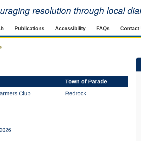
raging resolution through local di
ch
Publications
Accessibility
FAQs
Contact
e
Town of Parade
armers Club
Redrock
 2026