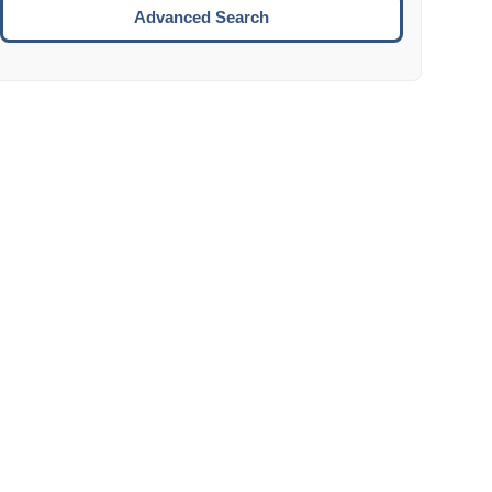
Move to the next week.
Advanced Search
ENTER:
Select the focused date.
ESCAPE:
Close the datepicker without selection.