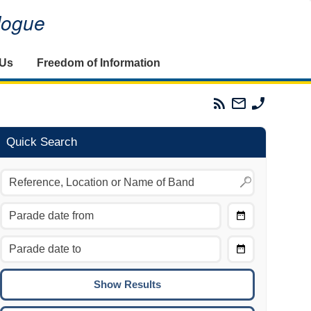
alogue
 Us
Freedom of Information
Parades
Email
Phone
Commission
The
The
RSS
Parades
Parades
Feed
Commission
Commissi
Quick Search
Choose
Date
CTRL/COMMAND + LEFT:
From
Move to the previous day.
Choose
CTRL/COMMAND + RIGHT:
Date
Move to the next day.
To
CTRL/COMMAND + UP:
Move to the previous week.
CTRL/COMMAND + DOWN: