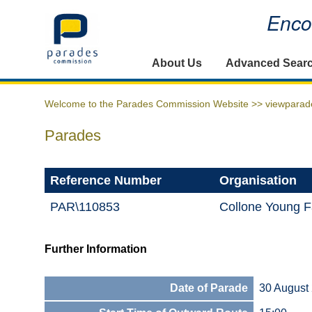
Encou
Home
About Us
Advanced Sear
Welcome to the Parades Commission Website >>
viewparad
Parades
Reference Number
Organisation
PAR\110853
Collone Young F
Further Information
Date of Parade
30 August