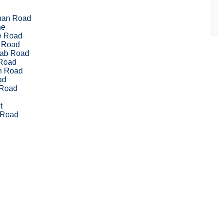
han Road
ne
le Road
 Road
nab Road
Road
sh Road
ad
 Road
t
 Road