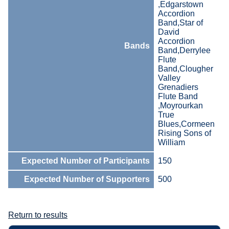
,Edgarstown
Accordion
Band,Star of
David
Accordion
Bands
Band,Derrylee
Flute
Band,Clougher
Valley
Grenadiers
Flute Band
,Moyrourkan
True
Blues,Cormeen
Rising Sons of
William
Expected Number of Participants
150
Expected Number of Supporters
500
Return to results