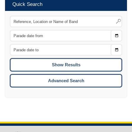
Quick Search
Choose
CTRL
Date
From
CTRL
Choose
CTRL
Date
To
CTRL
ENTE
ESCA
Advanced Search