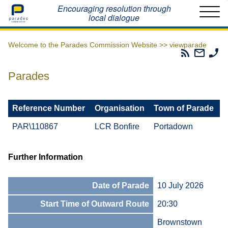
Home
Encouraging resolution through
local dialogue
Welcome to the Parades Commission Website >>
viewparade
Parades
Email
Ph
Commissio
The
Th
RSS
Parad
Pa
Parades
Feed
Commi
Co
Reference Number
Organisation
Town of Parade
PAR\110867
LCR Bonfire
Portadown
Further Information
Date of Parade
10 July 2026
Start Time of Outward Route
20:30
Brownstown