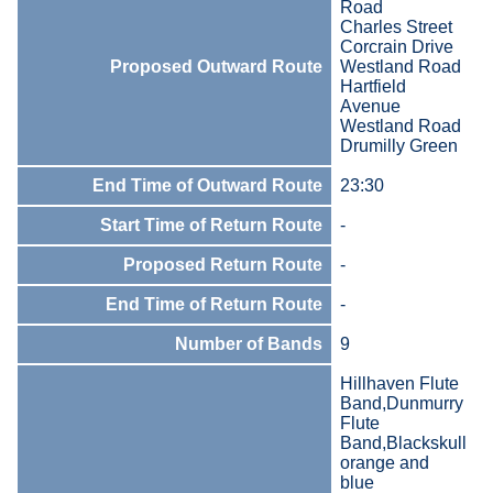
Road
Charles Street
Corcrain Drive
Proposed Outward Route
Westland Road
Hartfield
Avenue
Westland Road
Drumilly Green
End Time of Outward Route
23:30
Start Time of Return Route
-
Proposed Return Route
-
End Time of Return Route
-
Number of Bands
9
Hillhaven Flute
Band,Dunmurry
Flute
Band,Blackskull
orange and
blue