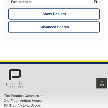
Choose
CTRL
Date
To
CTRL
ENTE
ESCA
Advanced Search
Ba
to
top
The Parades Commission,
of
2nd Floor, Andras House,
pa
60 Great Victoria Street,