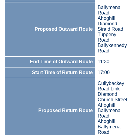
Ballymena
Road
Ahoghill
Diamond
Proposed Outward Route
Straid Road
Tuppeny
Road
Ballykennedy
Road
End Time of Outward Route
11:30
Start Time of Return Route
17:00
Cullybackey
Road Link
Diamond
Church Street
Ahoghill
Proposed Return Route
Ballymena
Road
Ahoghill
Ballymena
Road