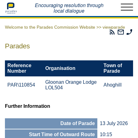
Home
Encouraging resolution through
local dialogue
Welcome to the Parades Commission Website >>
viewparade
Parades
Email
Ph
Commissio
The
Th
RSS
Parad
Pa
Parades
Feed
Commi
Co
Reference
Town of
Organisation
Number
Parade
Gloonan Orange Lodge
PAR\110854
Ahoghill
LOL504
Further Information
Date of Parade
13 July 2026
Start Time of Outward Route
10:15