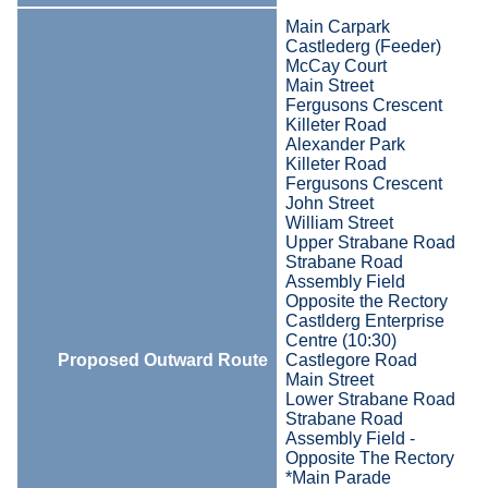
Main Carpark
Castlederg (Feeder)
McCay Court
Main Street
Fergusons Crescent
Killeter Road
Alexander Park
Killeter Road
Fergusons Crescent
John Street
William Street
Upper Strabane Road
Strabane Road
Assembly Field
Opposite the Rectory
Castlderg Enterprise
Centre (10:30)
Proposed Outward Route
Castlegore Road
Main Street
Lower Strabane Road
Strabane Road
Assembly Field -
Opposite The Rectory
*Main Parade