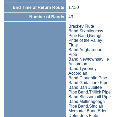
End Time of Return Route
17:30
Number of Bands
43
Brackey Flute
Band,Sixmilecross
Pipe Band,Beragh
Pride of the Valley
Flute
Band,Augharonan
Pipe
Band,Newtownsaville
Accordion
Band,Tyrooney
Accordian
Band,Cloughfin Pipe
Band,Gortaclare Pipe
Band,Barr Jubilee
Pipe Band,Trillick Pipe
Band,Blossomhill Pipe
Band,Mullinagoagh
Pipe Band,Sinclair
Memorial Band,Eden
Defenders Flute