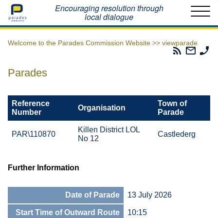
Home
Encouraging resolution through
local dialogue
Welcome to the Parades Commission Website >>
viewparade
Parades
Email
Ph
Commissio
The
Th
RSS
Parad
Pa
Parades
Feed
Commi
Co
Reference
Town of
Organisation
Number
Parade
Killen District LOL
PAR\110870
Castlederg
No 12
Further Information
Date of Parade
13 July 2026
Start Time of Outward Route
10:15