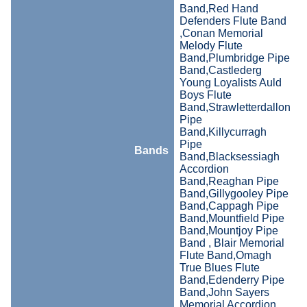
Band,Red Hand
Defenders Flute Band
,Conan Memorial
Melody Flute
Band,Plumbridge Pipe
Band,Castlederg
Young Loyalists Auld
Boys Flute
Band,Strawletterdallon
Pipe
Band,Killycurragh
Pipe
Bands
Band,Blacksessiagh
Accordion
Band,Reaghan Pipe
Band,Gillygooley Pipe
Band,Cappagh Pipe
Band,Mountfield Pipe
Band,Mountjoy Pipe
Band , Blair Memorial
Flute Band,Omagh
True Blues Flute
Band,Edenderry Pipe
Band,John Sayers
Memorial Accordion