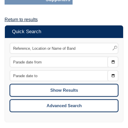
Return to results
Quick Search
Choose
CTRL
Date
From
CTRL
Choose
CTRL
Date
To
CTRL
ENTE
ESCA
Advanced Search