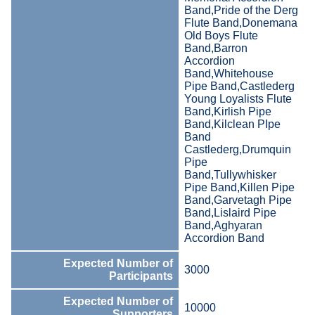
Band,Pride of the Derg
Flute Band,Donemana
Old Boys Flute
Band,Barron
Accordion
Band,Whitehouse
Pipe Band,Castlederg
Young Loyalists Flute
Band,Kirlish Pipe
Band,Kilclean PIpe
Band
Castlederg,Drumquin
Pipe
Band,Tullywhisker
Pipe Band,Killen Pipe
Band,Garvetagh Pipe
Band,Lislaird Pipe
Band,Aghyaran
Accordion Band
Expected Number of
3000
Participants
Expected Number of
10000
Supporters