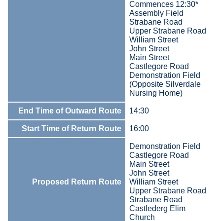
Commences 12:30*
Assembly Field
Strabane Road
Upper Strabane Road
William Street
John Street
Main Street
Castlegore Road
Demonstration Field
(Opposite Silverdale
Nursing Home)
End Time of Outward Route
14:30
Start Time of Return Route
16:00
Demonstration Field
Castlegore Road
Main Street
John Street
Proposed Return Route
William Street
Upper Strabane Road
Strabane Road
Castlederg Elim
Church