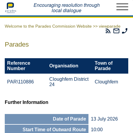
Home
Encouraging resolution through
local dialogue
Welcome to the Parades Commission Website >>
viewparade
Parades
Email
Ph
Commissio
The
Th
RSS
Parad
Pa
Parades
Feed
Commi
Co
Reference
Town of
Organisation
Number
Parade
Cloughfern District
PAR\110886
Cloughfern
24
Further Information
Date of Parade
13 July 2026
Start Time of Outward Route
10:00