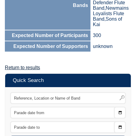
Defender Flute
Bands
Band,Newmains
Loyalists Flute
Band,Sons of
Kai
Expected Number of Participants
300
Expected Number of Supporters
unknown
Return to results
Quick Search
Choose
CTRL
Date
From
CTRL
Choose
CTRL
Date
To