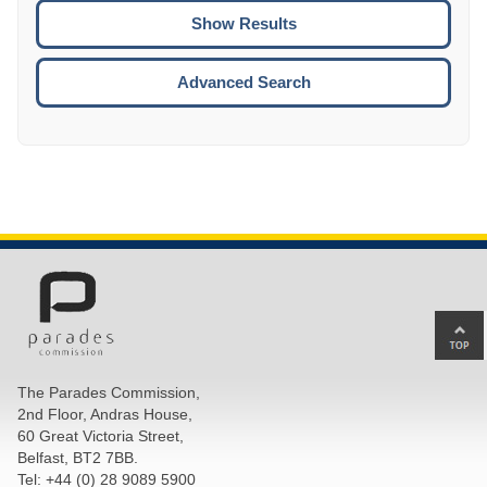
CTRL
ENTE
ESCA
Advanced Search
Ba
to
top
The Parades Commission,
of
2nd Floor, Andras House,
pa
60 Great Victoria Street,
Belfast, BT2 7BB.
Tel: +44 (0) 28 9089 5900