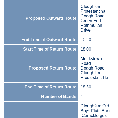
Cloughfern
Protestant hall
Doagh Road
Proposed Outward Route
Green End
Rathmullan
Drive
End Time of Outward Route
10:20
Start Time of Return Route
18:00
Monkstown
Road
Proposed Return Route
Doagh Road
Cloughfern
Prostestant Hall
End Time of Return Route
18:30
Number of Bands
4
Cloughfern Old
Boys Flute Band
,Carrickfergus