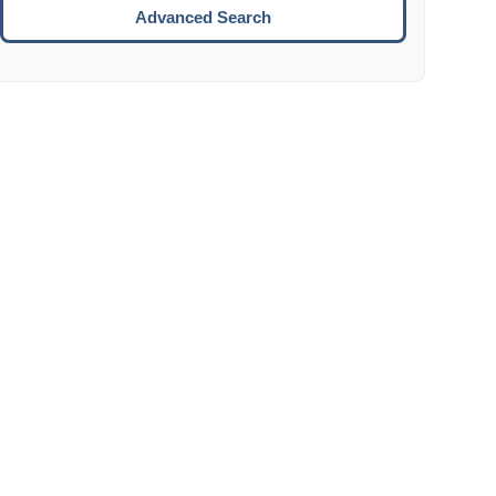
Move to the next week.
Advanced Search
ENTER:
Select the focused date.
ESCAPE:
Close the datepicker without selection.