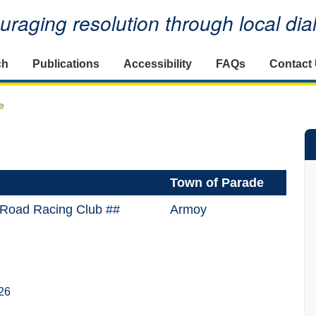
raging resolution through local di
ch
Publications
Accessibility
FAQs
Contact
e
Town of Parade
 Road Racing Club ##
Armoy
26