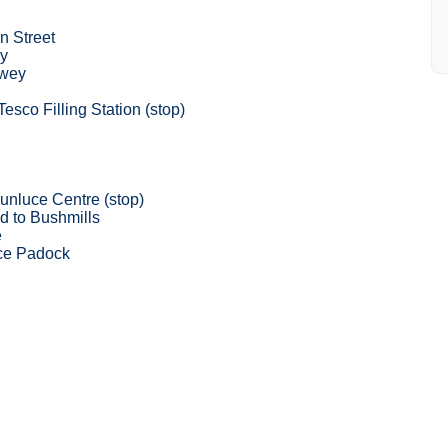
n Street
y
wey
esco Filling Station (stop)
unluce Centre (stop)
d to Bushmills
e
ce Padock