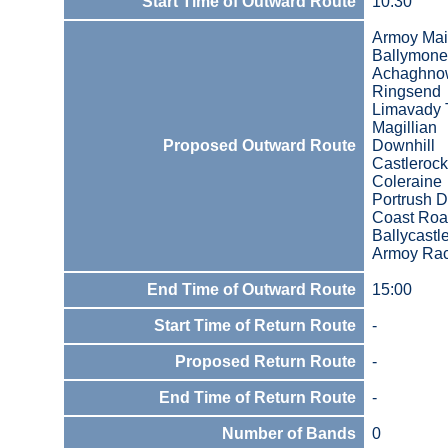
Start Time of Outward Route
10:30
Armoy Mai
Ballymone
Achaghno
Ringsend
Limavady T
Magillian
Proposed Outward Route
Downhill
Castlerock
Coleraine
Portrush D
Coast Roa
Ballycastl
Armoy Ra
End Time of Outward Route
15:00
Start Time of Return Route
-
Proposed Return Route
-
End Time of Return Route
-
Number of Bands
0