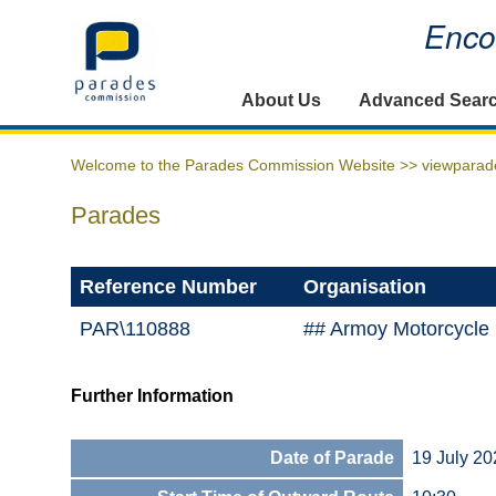
Encou
Home
About Us
Advanced Sear
Welcome to the Parades Commission Website >>
viewparad
Parades
Reference Number
Organisation
PAR\110888
## Armoy Motorcycle
Further Information
Date of Parade
19 July 20