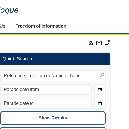
alogue
 Us
Freedom of Information
Parades
Email
Phone
Commission
The
The
RSS
Parades
Parades
Feed
Commission
Commissi
Quick Search
Choose
Date
CTRL/COMMAND + LEFT:
From
Move to the previous day.
Choose
CTRL/COMMAND + RIGHT:
Date
Move to the next day.
To
CTRL/COMMAND + UP:
Move to the previous week.
CTRL/COMMAND + DOWN: