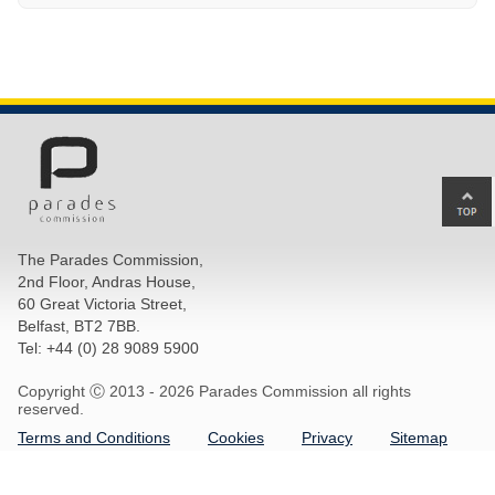
Ba
to
top
The Parades Commission,
of
2nd Floor, Andras House,
pa
60 Great Victoria Street,
Belfast, BT2 7BB.
Tel: +44 (0) 28 9089 5900
Copyright Ⓒ 2013 -
2026 Parades Commission all rights
reserved.
Terms and Conditions
Cookies
Privacy
Sitemap