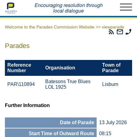
Home
Encouraging resolution through
local dialogue
Welcome to the Parades Commission Website >>
viewparade
Parades
Email
Ph
Commissio
The
Th
RSS
Parad
Pa
Parades
Feed
Commi
Co
Reference
Town of
Organisation
Number
Parade
Batesons True Blues
PAR\110894
Lisburn
LOL 1925
Further Information
Date of Parade
13 July 2026
Start Time of Outward Route
08:15