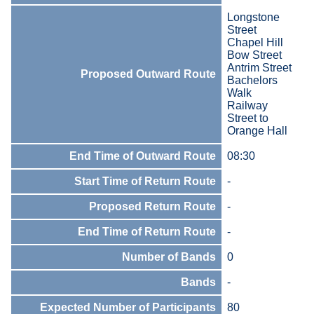
Longstone
Street
Chapel Hill
Bow Street
Antrim Street
Proposed Outward Route
Bachelors
Walk
Railway
Street to
Orange Hall
End Time of Outward Route
08:30
Start Time of Return Route
-
Proposed Return Route
-
End Time of Return Route
-
Number of Bands
0
Bands
-
Expected Number of Participants
80