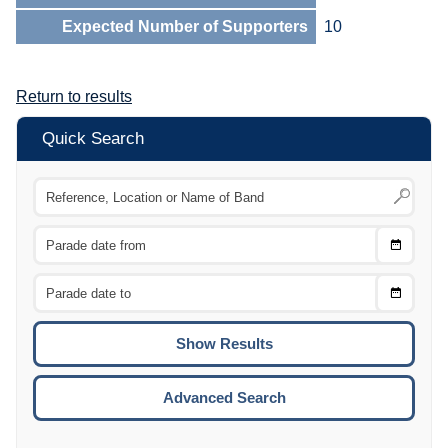
Expected Number of Supporters
10
Return to results
Quick Search
Choose
CTRL
Date
From
CTRL
Choose
CTRL
Date
To
CTRL
ENTE
ESCA
Advanced Search