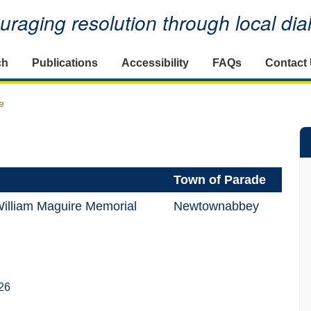
raging resolution through local di
ch
Publications
Accessibility
FAQs
Contact
e
Town of Parade
illiam Maguire Memorial
Newtownabbey
26