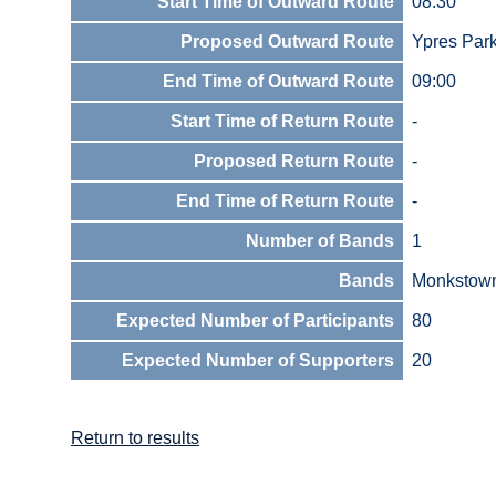
Start Time of Outward Route
08:30
Proposed Outward Route
Ypres Par
End Time of Outward Route
09:00
Start Time of Return Route
-
Proposed Return Route
-
End Time of Return Route
-
Number of Bands
1
Bands
Monkstow
Expected Number of Participants
80
Expected Number of Supporters
20
Return to results