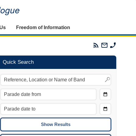
alogue
 Us
Freedom of Information
Parades
Email
Phone
Commission
The
The
RSS
Parades
Parades
Feed
Commission
Commissi
Quick Search
Choose
Date
CTRL/COMMAND + LEFT:
From
Move to the previous day.
Choose
CTRL/COMMAND + RIGHT:
Date
Move to the next day.
To
CTRL/COMMAND + UP:
Move to the previous week.
CTRL/COMMAND + DOWN: