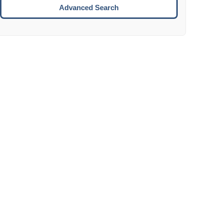
Move to the next week.
Advanced Search
ENTER:
Select the focused date.
ESCAPE:
Close the datepicker without selection.