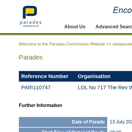
Encou
Home
About Us
Advanced Sear
Welcome to the Parades Commission Website >>
viewparad
Parades
Reference Number
Organisation
PAR\110747
LOL No 717 The Rev W
Further Information
Date of Parade
13 July 20