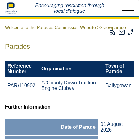
Home
Encouraging resolution through
local dialogue
Welcome to the Parades Commission Website >>
viewparade
Parades
Email
Ph
Commissio
The
Th
RSS
Parad
Pa
Parades
Feed
Commi
Co
Reference
Town of
Organisation
Number
Parade
##County Down Traction
PAR\110902
Ballygowan
Engine Club##
Further Information
01 August
Date of Parade
2026