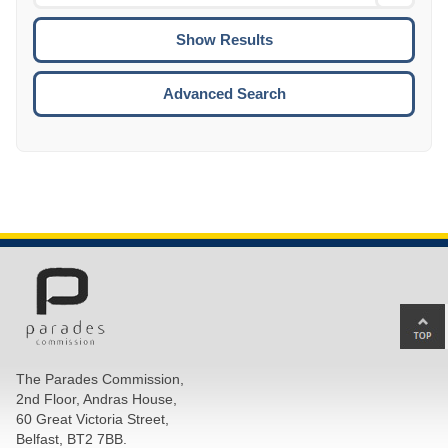
Date
To
CTRL
ENTE
ESCA
Advanced Search
Ba
to
top
The Parades Commission,
of
2nd Floor, Andras House,
pa
60 Great Victoria Street,
Belfast, BT2 7BB.