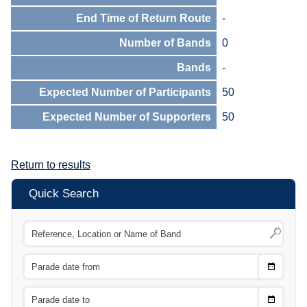
End Time of Return Route
-
Number of Bands
0
Bands
-
Expected Number of Participants
50
Expected Number of Supporters
50
Return to results
Quick Search
Choose
CTRL
Date
From
CTRL
Choose
CTRL