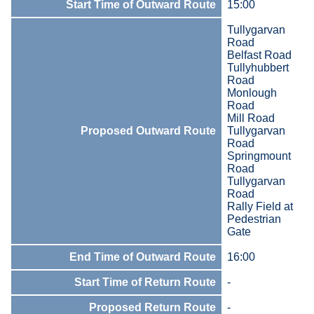
Start Time of Outward Route
15:00
Tullygarvan
Road
Belfast Road
Tullyhubbert
Road
Monlough
Road
Mill Road
Proposed Outward Route
Tullygarvan
Road
Springmount
Road
Tullygarvan
Road
Rally Field at
Pedestrian
Gate
End Time of Outward Route
16:00
Start Time of Return Route
-
Proposed Return Route
-