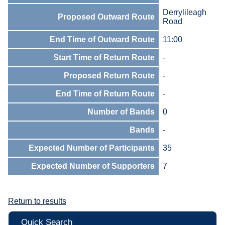
Derrylileagh
Proposed Outward Route
Road
End Time of Outward Route
11:00
Start Time of Return Route
-
Proposed Return Route
-
End Time of Return Route
-
Number of Bands
0
Bands
-
Expected Number of Participants
35
Expected Number of Supporters
7
Return to results
Quick Search