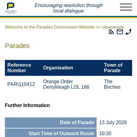
Home
Encouraging resolution through
local dialogue
Welcome to the Parades Commission Website >>
viewparade
Parades
Email
Ph
Commissio
The
Th
RSS
Parad
Pa
Parades
Feed
Commi
Co
Reference
Town of
Organisation
Number
Parade
Orange Order
The
PAR\110412
Derrylileagh LOL 166
Birches
Further Information
Date of Parade
13 July 2026
Start Time of Outward Route
10:30