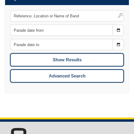
Choose
CTRL
Date
From
CTRL
Choose
CTRL
Date
To
CTRL
ENTE
ESCA
Advanced Search