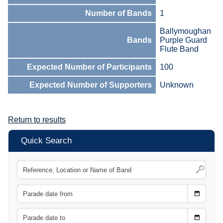
Number of Bands
1
Ballymoughan
Bands
Purple Guard
Flute Band
Expected Number of Participants
100
Expected Number of Supporters
Unknown
Return to results
Quick Search
Choose
CTRL
Date
From
CTRL
Choose
CTRL