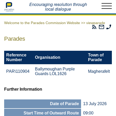
Home
Encouraging resolution through
local dialogue
Welcome to the Parades Commission Website >>
viewparade
Parades
Email
Ph
Commissio
The
Th
RSS
Parad
Pa
Parades
Feed
Commi
Co
Reference
Town of
Organisation
Number
Parade
Ballymoughan Purple
PAR\110904
Magherafelt
Guards LOL1626
Further Information
Date of Parade
13 July 2026
Start Time of Outward Route
09:00