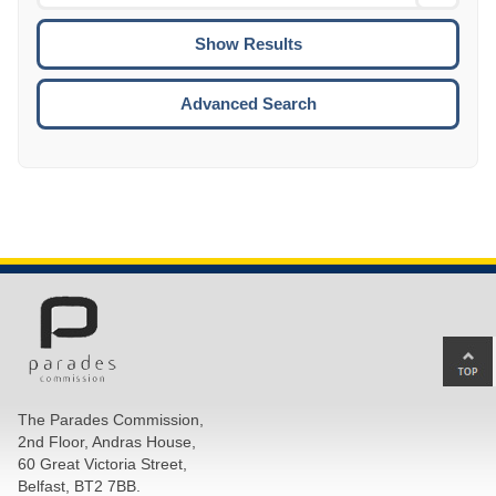
Date
To
CTRL
ENTE
ESCA
Advanced Search
Ba
to
top
The Parades Commission,
of
2nd Floor, Andras House,
pa
60 Great Victoria Street,
Belfast, BT2 7BB.