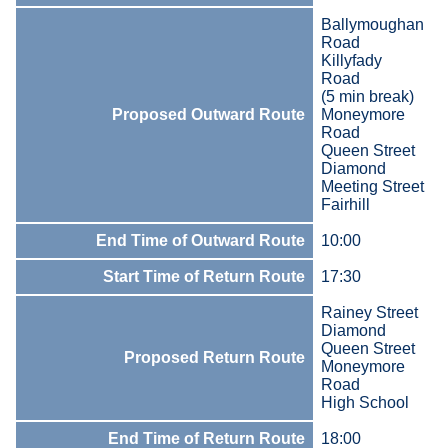
Ballymoughan
Road
Killyfady
Road
(5 min break)
Proposed Outward Route
Moneymore
Road
Queen Street
Diamond
Meeting Street
Fairhill
End Time of Outward Route
10:00
Start Time of Return Route
17:30
Rainey Street
Diamond
Queen Street
Proposed Return Route
Moneymore
Road
High School
End Time of Return Route
18:00