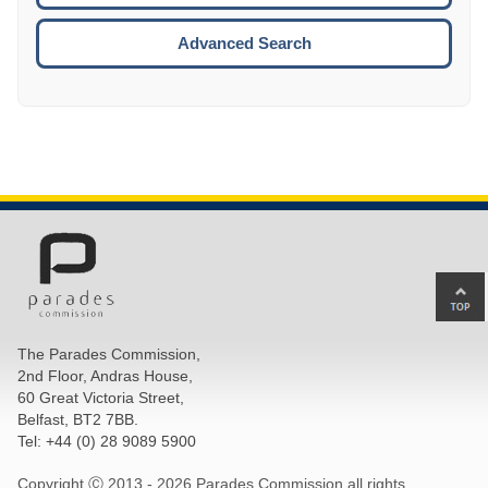
ESCA
Advanced Search
Ba
to
top
The Parades Commission,
of
2nd Floor, Andras House,
pa
60 Great Victoria Street,
Belfast, BT2 7BB.
Tel: +44 (0) 28 9089 5900
Copyright Ⓒ 2013 -
2026 Parades Commission all rights