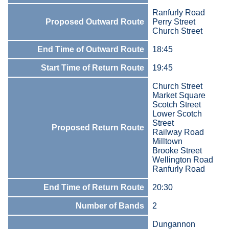
Ranfurly Road
Proposed Outward Route
Perry Street
Church Street
End Time of Outward Route
18:45
Start Time of Return Route
19:45
Church Street
Market Square
Scotch Street
Lower Scotch
Street
Proposed Return Route
Railway Road
Milltown
Brooke Street
Wellington Road
Ranfurly Road
End Time of Return Route
20:30
Number of Bands
2
Dungannon