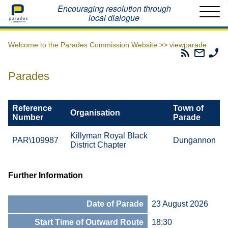
Home
Encouraging resolution through
local dialogue
Welcome to the Parades Commission Website >>
viewparade
Parades
Email
Ph
Commissio
The
Th
RSS
Parad
Pa
Parades
Feed
Commi
Co
Reference
Town of
Organisation
Number
Parade
Killyman Royal Black
PAR\109987
Dungannon
District Chapter
Further Information
Date of Parade
23 August 2026
Start Time of Outward Route
18:30