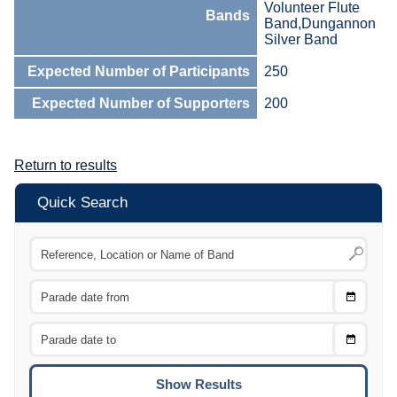
Volunteer Flute
Bands
Band,Dungannon
Silver Band
Expected Number of Participants
250
Expected Number of Supporters
200
Return to results
Quick Search
Choose
CTRL
Date
From
CTRL
Choose
CTRL
Date
To
CTRL
ENTE