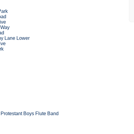
Park
oad
ive
m Way
ad
y Lane Lower
ive
rk
Protestant Boys Flute Band