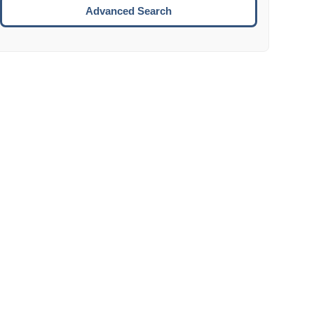
Move to the next week.
Advanced Search
ENTER:
Select the focused date.
ESCAPE:
Close the datepicker without selection.