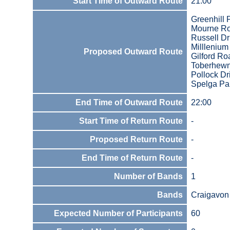
Start Time of Outward Route
21:00
Greenhill 
Mourne R
Russell Dr
Millleniu
Proposed Outward Route
Gilford Ro
Toberhewn
Pollock Dr
Spelga Pa
End Time of Outward Route
22:00
Start Time of Return Route
-
Proposed Return Route
-
End Time of Return Route
-
Number of Bands
1
Bands
Craigavon 
Expected Number of Participants
60