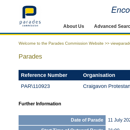
Encou
Home
About Us
Advanced Sear
Welcome to the Parades Commission Website >>
viewparad
Parades
Reference Number
Organisation
PAR\110923
Craigavon Protestan
Further Information
Date of Parade
11 July 20