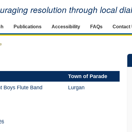
raging resolution through local di
ch
Publications
Accessibility
FAQs
Contact
e
Town of Parade
t Boys Flute Band
Lurgan
26