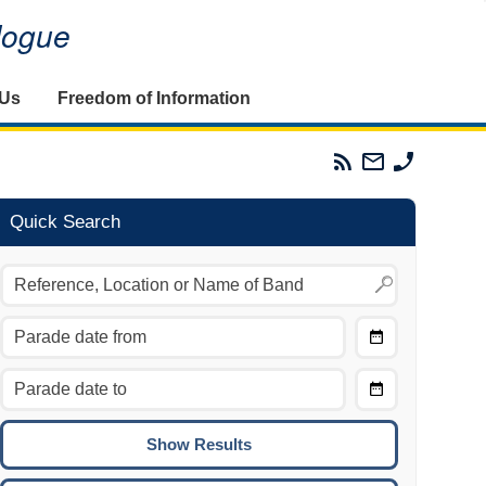
alogue
 Us
Freedom of Information
Parades
Email
Phone
Commission
The
The
RSS
Parades
Parades
Feed
Commission
Commissi
Quick Search
Choose
Date
CTRL/COMMAND + LEFT:
From
Move to the previous day.
Choose
CTRL/COMMAND + RIGHT:
Date
Move to the next day.
To
CTRL/COMMAND + UP:
Move to the previous week.
CTRL/COMMAND + DOWN: