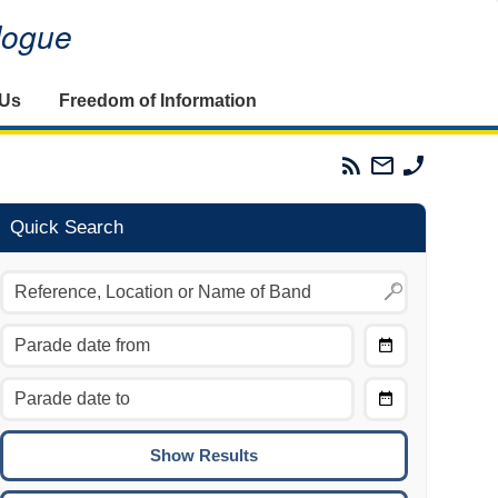
alogue
 Us
Freedom of Information
Parades
Email
Phone
Commission
The
The
RSS
Parades
Parades
Feed
Commission
Commissi
Quick Search
Choose
Date
CTRL/COMMAND + LEFT:
From
Move to the previous day.
Choose
CTRL/COMMAND + RIGHT:
Date
Move to the next day.
To
CTRL/COMMAND + UP:
Move to the previous week.
CTRL/COMMAND + DOWN: