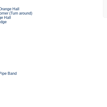
Orange Hall
rner (Turn around)
ge Hall
idge
 Pipe Band