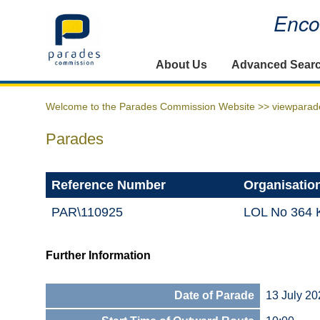
Encou
Home
About Us
Advanced Sear
Welcome to the Parades Commission Website >>
viewparad
Parades
Reference Number
Organisatio
PAR\110925
LOL No 364 K
Further Information
Date of Parade
13 July 20