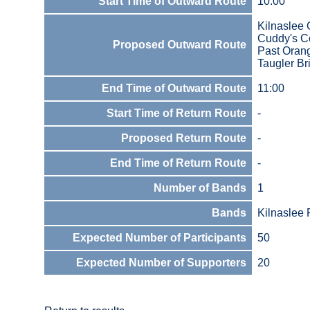
Start Time of Outward Route
10:00
Kilnaslee 
Cuddy's Co
Proposed Outward Route
Past Oran
Taugler Br
End Time of Outward Route
11:00
Start Time of Return Route
-
Proposed Return Route
-
End Time of Return Route
-
Number of Bands
1
Bands
Kilnaslee
Expected Number of Participants
50
Expected Number of Supporters
20