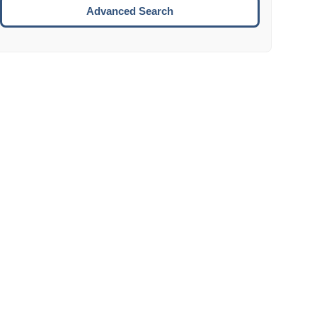
Move to the next week.
Advanced Search
ENTER:
Select the focused date.
ESCAPE:
Close the datepicker without selection.