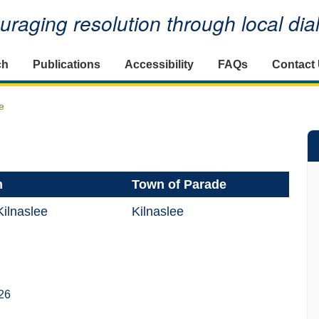
raging resolution through local di
ch
Publications
Accessibility
FAQs
Contact
e
n
Town of Parade
ilnaslee
Kilnaslee
26