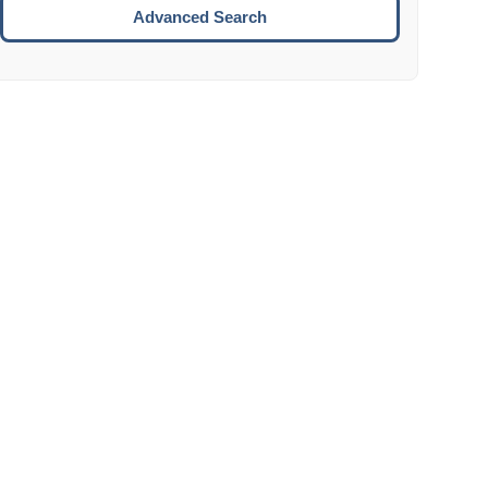
Move to the next week.
Advanced Search
ENTER:
Select the focused date.
ESCAPE:
Close the datepicker without selection.