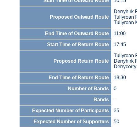
Start Time of Outward Route
10:15
Derryhirk
Proposed Outward Route
Tullyroan
Tullyroan 
End Time of Outward Route
11:00
Start Time of Return Route
17:45
Tullyroan
Proposed Return Route
Derryhirk
Derrycorry
End Time of Return Route
18:30
Number of Bands
0
Bands
-
Expected Number of Participants
35
Expected Number of Supporters
50