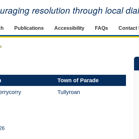
raging resolution through local di
ch
Publications
Accessibility
FAQs
Contact
e
n
Town of Parade
rrycorry
Tullyroan
26