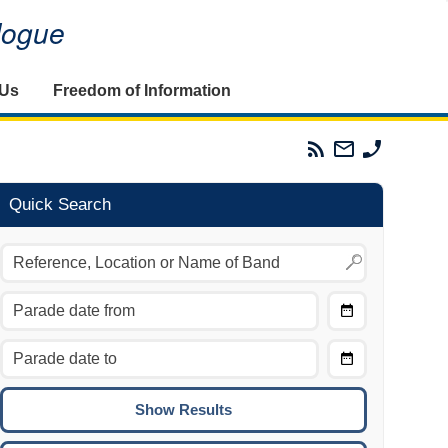
alogue
 Us
Freedom of Information
Parades
Email
Phone
Commission
The
The
RSS
Parades
Parades
Feed
Commission
Commissi
Quick Search
Choose
Date
CTRL/COMMAND + LEFT:
From
Move to the previous day.
Choose
CTRL/COMMAND + RIGHT:
Date
Move to the next day.
To
CTRL/COMMAND + UP:
Move to the previous week.
CTRL/COMMAND + DOWN: