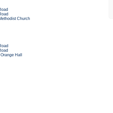
 Road
 Road
Methodist Church
 Road
 Road
 Orange Hall