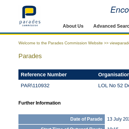
Encou
Home
About Us
Advanced Sear
Welcome to the Parades Commission Website >>
viewparad
Parades
Reference Number
Organisatio
PAR\110932
LOL No 52 De
Further Information
Date of Parade
13 July 20