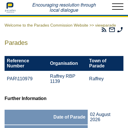
Home
Encouraging resolution through
local dialogue
Welcome to the Parades Commission Website >>
viewparade
Parades
Email
Ph
Commissio
The
Th
RSS
Parad
Pa
Parades
Feed
Commi
Co
Reference
Town of
Organisation
Number
Parade
Raffrey RBP
PAR\110979
Raffrey
1139
Further Information
02 August
Date of Parade
2026