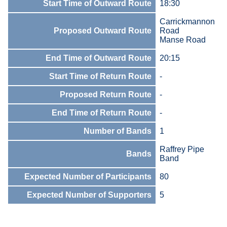
Start Time of Outward Route
18:30
Carrickmannon
Proposed Outward Route
Road
Manse Road
End Time of Outward Route
20:15
Start Time of Return Route
-
Proposed Return Route
-
End Time of Return Route
-
Number of Bands
1
Raffrey Pipe
Bands
Band
Expected Number of Participants
80
Expected Number of Supporters
5