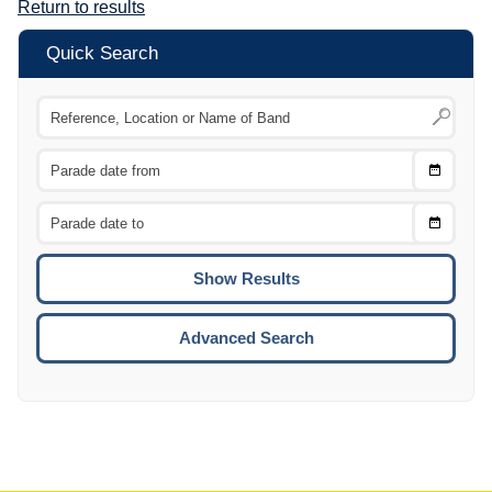
Return to results
Quick Search
Choose
CTRL
Date
From
CTRL
Choose
CTRL
Date
To
CTRL
ENTE
ESCA
Advanced Search