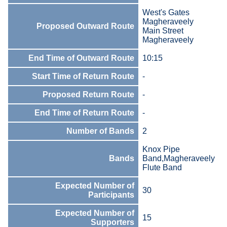
West's Gates
Magheraveely
Proposed Outward Route
Main Street
Magheraveely
End Time of Outward Route
10:15
Start Time of Return Route
-
Proposed Return Route
-
End Time of Return Route
-
Number of Bands
2
Knox Pipe
Bands
Band,Magheraveely
Flute Band
Expected Number of
30
Participants
Expected Number of
15
Supporters