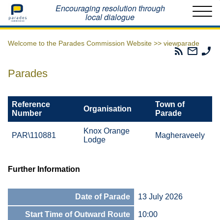
Home
Encouraging resolution through
local dialogue
Welcome to the Parades Commission Website >>
viewparade
Parades
Email
Ph
Commissio
The
Th
RSS
Parad
Pa
Parades
Feed
Commi
Co
Reference
Town of
Organisation
Number
Parade
Knox Orange
PAR\110881
Magheraveely
Lodge
Further Information
Date of Parade
13 July 2026
Start Time of Outward Route
10:00