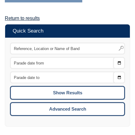
Return to results
Quick Search
Choose
CTRL
Date
From
CTRL
Choose
CTRL
Date
To
CTRL
ENTE
ESCA
Advanced Search