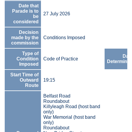
Date that
Parade is to
27 July 2026
be
considered
Decision
made by the
Conditions Imposed
commission
Type of
Date
Condition
Code of Practice
Determinat
Imposed
Start Time of
Outward
19:15
Route
Belfast Road
Roundabout
Killyleagh Road (host band
only)
War Memorial (host band
only)
Roundabout