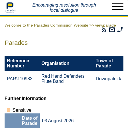
Home
Encouraging resolution through
local dialogue
Welcome to the Parades Commission Website >>
viewparade
Parades
Email
Ph
Commissio
The
Th
RSS
Parad
Pa
Parades
Feed
Commi
Co
Reference
Town of
Organisation
Number
Parade
Red Hand Defenders
PAR\110983
Downpatrick
Flute Band
Further Information
Sensitive
Date of
03 August 2026
Parade