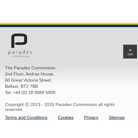
Ba
to
top
The Parades Commission,
of
2nd Floor, Andras House,
pa
60 Great Victoria Street,
Belfast, BT2 7BB.
Tel: +44 (0) 28 9089 5900
Copyright Ⓒ 2013 -
2026 Parades Commission all rights
reserved.
Terms and Conditions
Cookies
Privacy
Sitemap