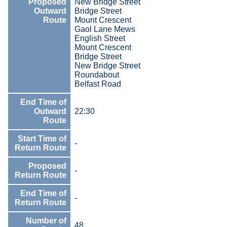
Proposed
New Bridge Street
Outward
Bridge Street
Route
Mount Crescent
Gaol Lane Mews
English Street
Mount Crescent
Bridge Street
New Bridge Street
Roundabout
Belfast Road
End Time of
Outward
22:30
Route
Start Time of
-
Return Route
Proposed
-
Return Route
End Time of
-
Return Route
Number of
48