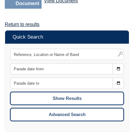
View Document
Document
Return to results
Quick Search
Choose
CTRL
Date
From
CTRL
Choose
CTRL
Date
To
CTRL
ENTE
ESCA
Advanced Search