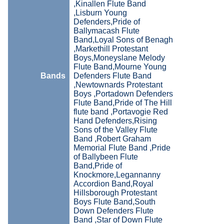
,Kinallen Flute Band
,Lisburn Young
Defenders,Pride of
Ballymacash Flute
Band,Loyal Sons of Benagh
,Markethill Protestant
Boys,Moneyslane Melody
Flute Band,Mourne Young
Bands
Defenders Flute Band
,Newtownards Protestant
Boys ,Portadown Defenders
Flute Band,Pride of The Hill
flute band ,Portavogie Red
Hand Defenders,Rising
Sons of the Valley Flute
Band ,Robert Graham
Memorial Flute Band ,Pride
of Ballybeen Flute
Band,Pride of
Knockmore,Legannanny
Accordion Band,Royal
Hillsborough Protestant
Boys Flute Band,South
Down Defenders Flute
Band ,Star of Down Flute