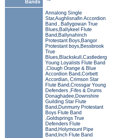
Bands
Annalong Single
Star,Aughlisnafin Accordion
Band , Ballygowan True
Blues,Ballykeel Flute
Band,Ballynahinch
Protestant Boys,Bangor
Protestant boys,Bessbrook
True
Blues,Blackskull,Castlederg
Young Loyalists Flute Band
,Clough Orange & Blue
Accordion Band,Corbett
Accordian, Crimson Star
Flute Band,Crossgar Young
Defenders ,Fifes & Drums
Donaghadee,Downshire
Guilding Star Flute
Band,Dunmurry Protestant
Boys Flute Band
,Goldsprings True
Defenders Flute
Band,Holymount Pipe
Band,Inch Flute Band