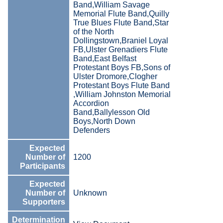
Band,William Savage
Memorial Flute Band,Quilly
True Blues Flute Band,Star
of the North
Dollingstown,Braniel Loyal
FB,Ulster Grenadiers Flute
Band,East Belfast
Protestant Boys FB,Sons of
Ulster Dromore,Clogher
Protestant Boys Flute Band
,William Johnston Memorial
Accordion
Band,Ballylesson Old
Boys,North Down
Defenders
Expected
Number of
1200
Participants
Expected
Number of
Unknown
Supporters
Determination