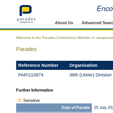
Encou
Home
About Us
Advanced Sear
Welcome to the Parades Commission Website >>
viewparad
Parades
Reference Number
Organisation
PAR\110974
36th (Ulster) Divisio
Further Information
Sensitive
Date of Parade
25 July 20