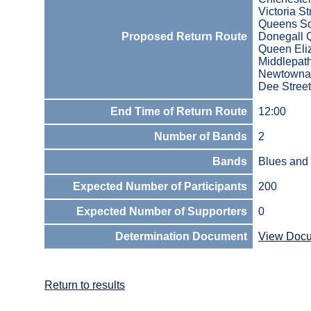
Victoria St
Queens S
Proposed Return Route
Donegall 
Queen Eli
Middlepath
Newtowna
Dee Street
End Time of Return Route
12:00
Number of Bands
2
Bands
Blues and 
Expected Number of Participants
200
Expected Number of Supporters
0
Determination Document
View Doc
Return to results