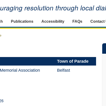
raging resolution through local di
ch
Publications
Accessibility
FAQs
Contact
e
Town of Parade
n Memorial Association
Belfast
26