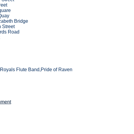
reet
quare
Quay
zabeth Bridge
 Street
rds Road
Royals Flute Band,Pride of Raven
ument