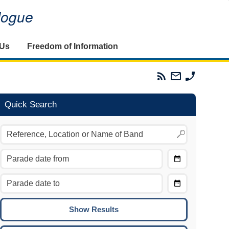
alogue
 Us
Freedom of Information
Parades
Email
Phone
Commission
The
The
RSS
Parades
Parades
Feed
Commission
Commissi
Quick Search
Choose
Date
CTRL/COMMAND + LEFT:
From
Move to the previous day.
Choose
CTRL/COMMAND + RIGHT:
Date
Move to the next day.
To
CTRL/COMMAND + UP:
Move to the previous week.
CTRL/COMMAND + DOWN: