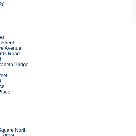
26
et
 Street
re Avenue
rds Road
d
zabeth Bridge
reet
t
ce
Place
Square North
 Street