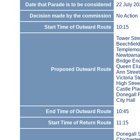
Date that Parade is to be considered
22 July 20
Decision made by the commission
No Action
Start Time of Outward Route
10:15
Tower Stre
Beechfield
Templemo
Newtowna
Bridge En
Queen Eli
Proposed Outward Route
Ann Street
Victoria St
High Stree
Castle Pla
Donegall 
City Hall
End Time of Outward Route
10:45
Start Time of Return Route
11:15
Donegall 
Chichester