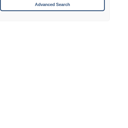
Move to the next week.
Advanced Search
ENTER:
Select the focused date.
ESCAPE:
Close the datepicker without selection.