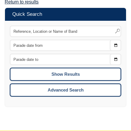
Return to results
Quick Search
Choose
CTRL
Date
From
CTRL
Choose
CTRL
Date
To
CTRL
ENTE
ESCA
Advanced Search