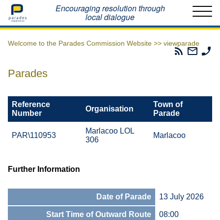
Home
Encouraging resolution through
local dialogue
Welcome to the Parades Commission Website >>
viewparade
Parades
Email
Ph
Commissio
The
Th
RSS
Parad
Pa
Parades
Feed
Commi
Co
Reference
Town of
Organisation
Number
Parade
Marlacoo LOL
PAR\110953
Marlacoo
306
Further Information
Date of Parade
13 July 2026
Start Time of Outward Route
08:00