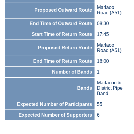
Marlaoo
Proposed Outward Route
Road (A51)
End Time of Outward Route
08:30
Start Time of Return Route
17:45
Marlaoo
Proposed Return Route
Road (A51)
End Time of Return Route
18:00
Number of Bands
1
Marlacoo &
Bands
District Pipe
Band
Expected Number of Participants
55
Expected Number of Supporters
6