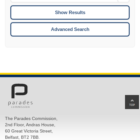
Date
To
CTRL
ENTE
ESCA
Advanced Search
Ba
to
top
The Parades Commission,
of
2nd Floor, Andras House,
pa
60 Great Victoria Street,
Belfast, BT2 7BB.