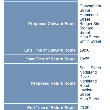
Conyngham
Street
Hammond
Street
Proposed Outward Route
Bridger Street
Stonard
Street
High Street
Smith Street
End Time of Outward Route
19:00
Start Time of Return Route
19:55
Smith Street
Northland
Drive
Northland
Proposed Return Route
Road
Lawford
Street
High Street
End Time of Return Route
20:30