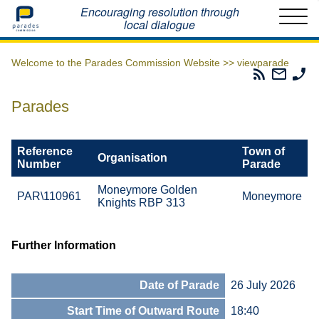
Home
Encouraging resolution through
local dialogue
Welcome to the Parades Commission Website >>
viewparade
Parades
Email
Ph
Commissio
The
Th
RSS
Parad
Pa
Parades
Feed
Commi
Co
Reference
Town of
Organisation
Number
Parade
Moneymore Golden
PAR\110961
Moneymore
Knights RBP 313
Further Information
Date of Parade
26 July 2026
Start Time of Outward Route
18:40