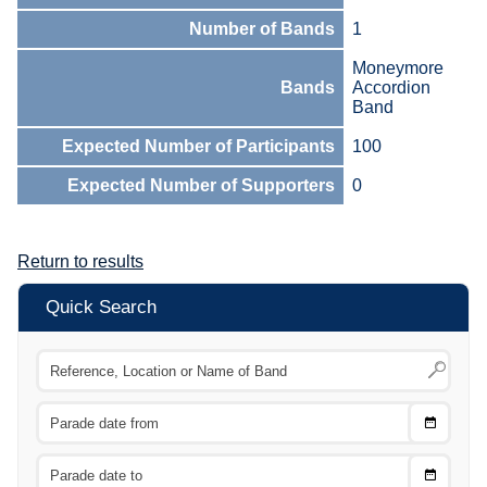
Number of Bands
1
Moneymore
Bands
Accordion
Band
Expected Number of Participants
100
Expected Number of Supporters
0
Return to results
Quick Search
Choose
CTRL
Date
From
CTRL
Choose
CTRL