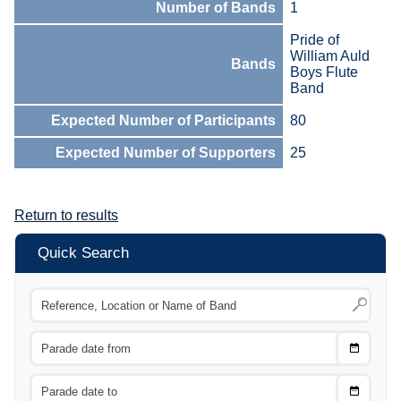
Number of Bands
1
Pride of
William Auld
Bands
Boys Flute
Band
Expected Number of Participants
80
Expected Number of Supporters
25
Return to results
Quick Search
Choose
CTRL
Date
From
CTRL
Choose
CTRL