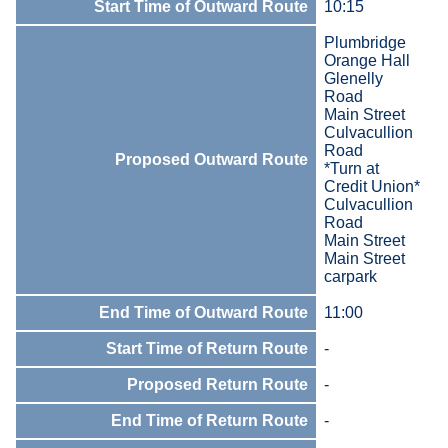
Start Time of Outward Route
10:15
Plumbridge
Orange Hall
Glenelly
Road
Main Street
Culvacullion
Road
Proposed Outward Route
*Turn at
Credit Union*
Culvacullion
Road
Main Street
Main Street
carpark
End Time of Outward Route
11:00
Start Time of Return Route
-
Proposed Return Route
-
End Time of Return Route
-