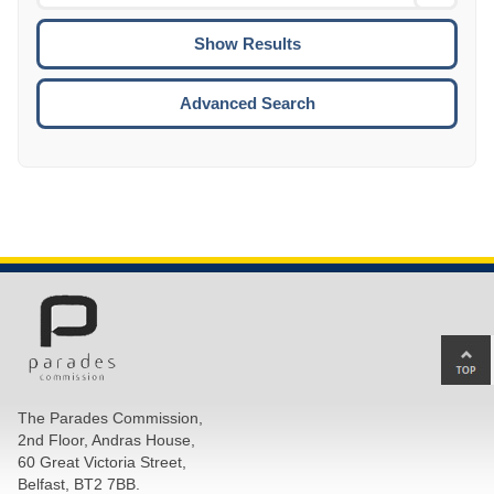
Date
To
CTRL
ENTE
ESCA
Advanced Search
Ba
to
top
The Parades Commission,
of
2nd Floor, Andras House,
pa
60 Great Victoria Street,
Belfast, BT2 7BB.