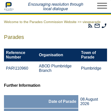
Home
Encouraging resolution through
local dialogue
Welcome to the Parades Commission Website >>
viewparade
Parades
Email
Ph
Commissio
The
Th
RSS
Parad
Pa
Parades
Feed
Commi
Co
Reference
Town of
Organisation
Number
Parade
ABOD Plumbridge
PAR\110960
Plumbridge
Branch
Further Information
08 August
Date of Parade
2026