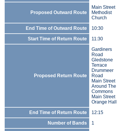
Main Street
Proposed Outward Route
Methodist
Church
End Time of Outward Route
10:30
Start Time of Return Route
11:30
Gardiners
Road
Gledstone
Terrace
Drummeer
Proposed Return Route
Road
Main Street
Around The
Commons
Main Street
Orange Hall
End Time of Return Route
12:15
Number of Bands
1