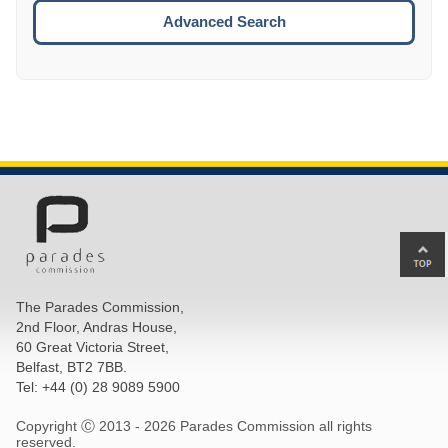
ESCA
Advanced Search
Ba
to
top
The Parades Commission,
of
2nd Floor, Andras House,
pa
60 Great Victoria Street,
Belfast, BT2 7BB.
Tel: +44 (0) 28 9089 5900
Copyright Ⓒ 2013 -
2026 Parades Commission all rights
reserved.