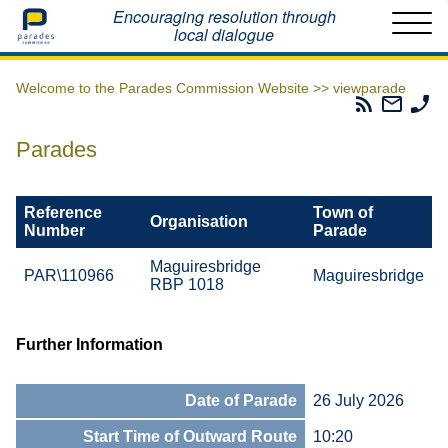
Home
Encouraging resolution through
local dialogue
Welcome to the Parades Commission Website >>
viewparade
Parades
Email
Ph
Commissio
The
Th
RSS
Parad
Pa
Parades
Feed
Commi
Co
Reference
Town of
Organisation
Number
Parade
Maguiresbridge
PAR\110966
Maguiresbridge
RBP 1018
Further Information
Date of Parade
26 July 2026
Start Time of Outward Route
10:20