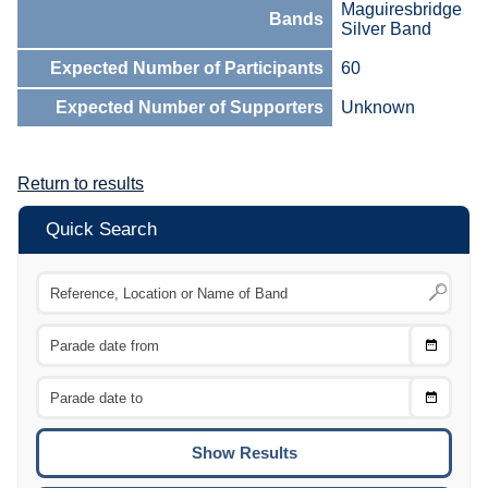
Maguiresbridge
Bands
Silver Band
Expected Number of Participants
60
Expected Number of Supporters
Unknown
Return to results
Quick Search
Choose
CTRL
Date
From
CTRL
Choose
CTRL
Date
To
CTRL
ENTE