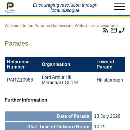
Home
Encouraging resolution through
local dialogue
Welcome to the Parades Commission Website >>
viewparade
Parades
Email
Ph
Commissio
The
Th
RSS
Parad
Pa
Parades
Feed
Commi
Co
Reference
Town of
Organisation
Number
Parade
Lord Arthur Hill
PAR\110988
Hillsborough
Memorial LOL144
Further Information
Date of Parade
13 July 2026
Start Time of Outward Route
10:15