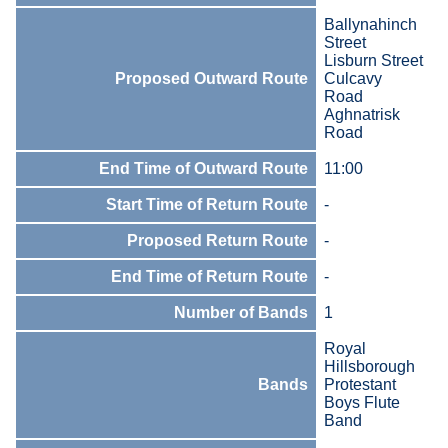
Ballynahinch
Street
Lisburn Street
Proposed Outward Route
Culcavy
Road
Aghnatrisk
Road
End Time of Outward Route
11:00
Start Time of Return Route
-
Proposed Return Route
-
End Time of Return Route
-
Number of Bands
1
Royal
Hillsborough
Bands
Protestant
Boys Flute
Band