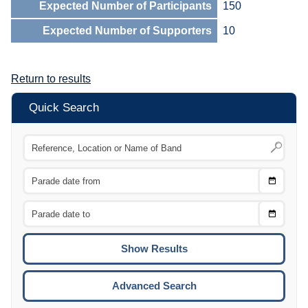
Expected Number of Participants
150
Expected Number of Supporters
10
Return to results
Quick Search
Choose
CTRL
Date
From
CTRL
Choose
CTRL
Date
To
CTRL
ENTE
ESCA
Advanced Search