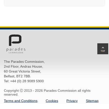
Ba
to
top
The Parades Commission,
of
2nd Floor, Andras House,
pa
60 Great Victoria Street,
Belfast, BT2 7BB.
Tel: +44 (0) 28 9089 5900
Copyright Ⓒ 2013 -
2026 Parades Commission all rights
reserved.
Terms and Conditions
Cookies
Privacy
Sitemap