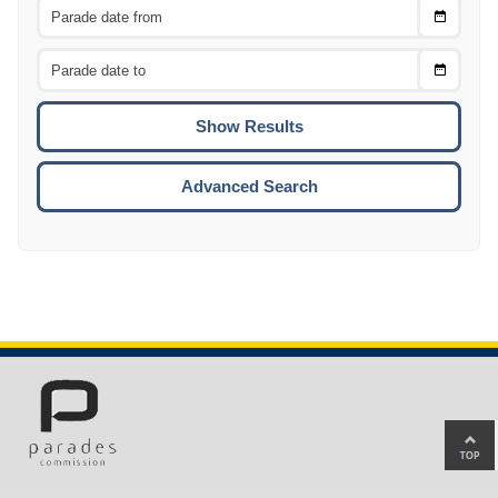
Choose
CTRL
Date
From
CTRL
Choose
CTRL
Date
To
CTRL
ENTE
ESCA
Advanced Search
Ba
to
top