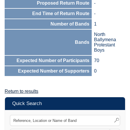
Proposed Return Route
-
End Time of Return Route
-
Number of Bands
1
North
Ballymena
Bands
Protestant
Boys
Expected Number of Participants
70
Expected Number of Supporters
0
Return to results
Quick Search