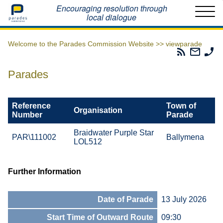
Home
Encouraging resolution through
local dialogue
Welcome to the Parades Commission Website >>
viewparade
Parades
Email
Ph
Commissio
The
Th
RSS
Parad
Pa
Parades
Feed
Commi
Co
Reference
Town of
Organisation
Number
Parade
Braidwater Purple Star
PAR\111002
Ballymena
LOL512
Further Information
Date of Parade
13 July 2026
Start Time of Outward Route
09:30