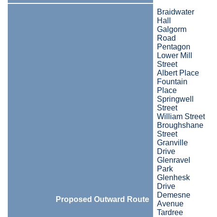
Braidwater
Hall
Galgorm
Road
Pentagon
Lower Mill
Street
Albert Place
Fountain
Place
Springwell
Street
William Street
Broughshane
Street
Granville
Drive
Glenravel
Park
Glenhesk
Drive
Demesne
Proposed Outward Route
Avenue
Tardree