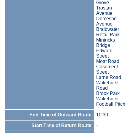
Grove
Trostan
Avenue
Demesne
Avenue
Braidwater
Retail Park
Minincks
Bridge
Edward
Street
Moat Road
Casement
Street
Larne Road
Wakehurst
Road
Brook Park
Wakehurst
Football Pitch
End Time of Outward Route
10:30
Start Time of Return Route
-