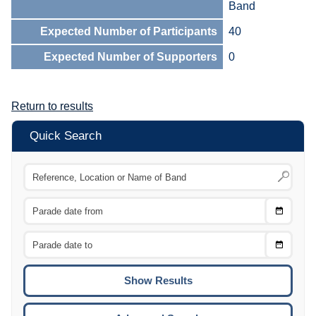
Band
Expected Number of Participants
40
Expected Number of Supporters
0
Return to results
Quick Search
Choose
CTRL
Date
From
CTRL
Choose
CTRL
Date
To
CTRL
ENTE
ESCA