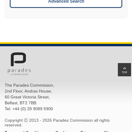
Advanced Search
Ba
to
top
The Parades Commission,
of
2nd Floor, Andras House,
pa
60 Great Victoria Street,
Belfast, BT2 7BB.
Tel: +44 (0) 28 9089 5900
Copyright Ⓒ 2013 -
2026 Parades Commission all rights
reserved.