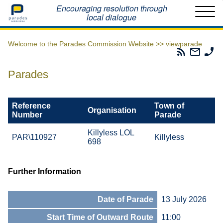
Home
Encouraging resolution through
local dialogue
Welcome to the Parades Commission Website >>
viewparade
Parades
Email
Ph
Commissio
The
Th
RSS
Parad
Pa
Parades
Feed
Commi
Co
Reference
Town of
Organisation
Number
Parade
Killyless LOL
PAR\110927
Killyless
698
Further Information
Date of Parade
13 July 2026
Start Time of Outward Route
11:00