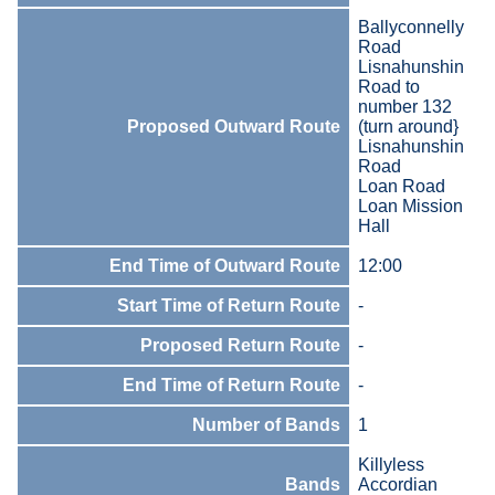
Ballyconnelly
Road
Lisnahunshin
Road to
number 132
Proposed Outward Route
(turn around}
Lisnahunshin
Road
Loan Road
Loan Mission
Hall
End Time of Outward Route
12:00
Start Time of Return Route
-
Proposed Return Route
-
End Time of Return Route
-
Number of Bands
1
Killyless
Bands
Accordian