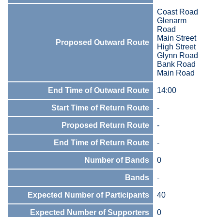
Coast Road
Glenarm
Road
Main Street
Proposed Outward Route
High Street
Glynn Road
Bank Road
Main Road
End Time of Outward Route
14:00
Start Time of Return Route
-
Proposed Return Route
-
End Time of Return Route
-
Number of Bands
0
Bands
-
Expected Number of Participants
40
Expected Number of Supporters
0