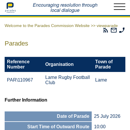
Home
Encouraging resolution through
local dialogue
Welcome to the Parades Commission Website >>
viewparade
Parades
Email
Ph
Commissio
The
Th
RSS
Parad
Pa
Parades
Feed
Commi
Co
Reference
Town of
Organisation
Number
Parade
Larne Rugby Football
PAR\110967
Larne
Club
Further Information
Date of Parade
25 July 2026
Start Time of Outward Route
10:00