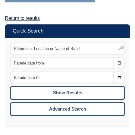
Return to results
Quick Search
Choose
CTRL
Date
From
CTRL
Choose
CTRL
Date
To
CTRL
ENTE
ESCA
Advanced Search