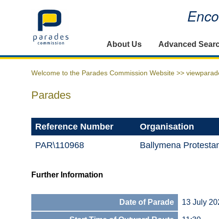
Encou
Home
About Us
Advanced Sear
Welcome to the Parades Commission Website >>
viewparad
Parades
Reference Number
Organisation
PAR\110968
Ballymena Protesta
Further Information
Date of Parade
13 July 20