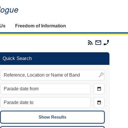
alogue
 Us
Freedom of Information
Parades
Email
Phone
Commission
The
The
RSS
Parades
Parades
Feed
Commission
Commissi
Quick Search
Choose
Date
CTRL/COMMAND + LEFT:
From
Move to the previous day.
Choose
CTRL/COMMAND + RIGHT:
Date
Move to the next day.
To
CTRL/COMMAND + UP:
Move to the previous week.
CTRL/COMMAND + DOWN: