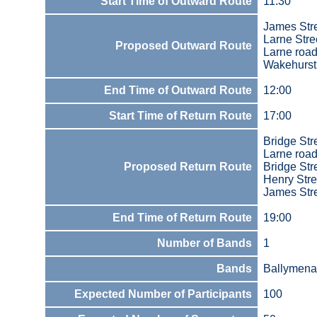
Start Time of Outward Route
11:30
James Str
Larne Stre
Proposed Outward Route
Larne roa
Wakehurst
End Time of Outward Route
12:00
Start Time of Return Route
17:00
Bridge Str
Larne road
Proposed Return Route
Bridge Str
Henry Stre
James Str
End Time of Return Route
19:00
Number of Bands
1
Bands
Ballymena
Expected Number of Participants
100