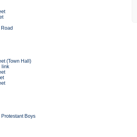
eet
et
d
 Road
eet (Town Hall)
 link
eet
et
eet
 Protestant Boys