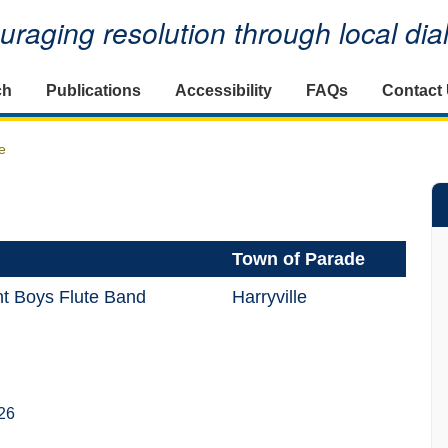
raging resolution through local di
ch
Publications
Accessibility
FAQs
Contact
e
Town of Parade
nt Boys Flute Band
Harryville
26