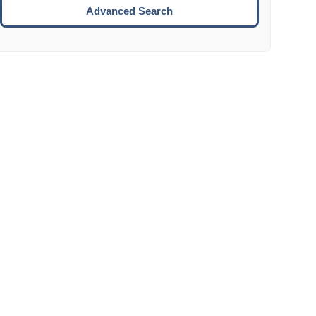
Move to the next week.
Advanced Search
ENTER:
Select the focused date.
ESCAPE:
Close the datepicker without selection.