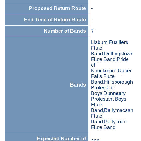
Proposed Return Route
-
End Time of Return Route
-
Number of Bands
7
Lisburn Fusiliers
Flute
Band,Dollingstown
Flute Band,Pride
of
Knockmore,Upper
Falls Flute
Band,Hillsborough
Bands
Protestant
Boys,Dunmurry
Protestant Boys
Flute
Band,Ballymacash
Flute
Band,Ballycoan
Flute Band
Expected Number of