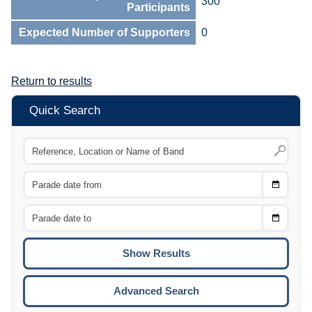
300
Participants
Expected Number of Supporters
0
Return to results
Quick Search
Choose
CTRL
Date
From
CTRL
Choose
CTRL
Date
To
CTRL
ENTE
ESCA
Advanced Search