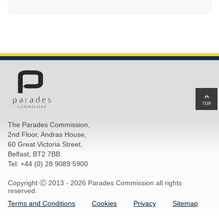
Ba
to
top
The Parades Commission,
of
2nd Floor, Andras House,
pa
60 Great Victoria Street,
Belfast, BT2 7BB.
Tel: +44 (0) 28 9089 5900
Copyright Ⓒ 2013 -
2026 Parades Commission all rights
reserved.
Terms and Conditions
Cookies
Privacy
Sitemap