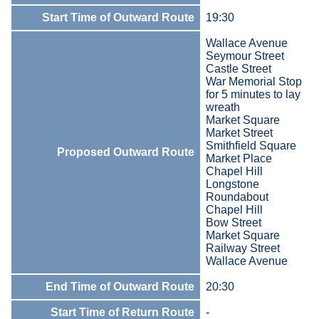
Start Time of Outward Route
19:30
Wallace Avenue
Seymour Street
Castle Street
War Memorial Stop
for 5 minutes to lay
wreath
Market Square
Market Street
Smithfield Square
Proposed Outward Route
Market Place
Chapel Hill
Longstone
Roundabout
Chapel Hill
Bow Street
Market Square
Railway Street
Wallace Avenue
End Time of Outward Route
20:30
Start Time of Return Route
-