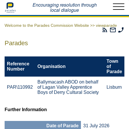
Home
Encouraging resolution through
local dialogue
Welcome to the Parades Commission Website >>
viewparade
Parades
Email
Ph
Commissio
The
Th
RSS
Parad
Pa
Parades
Feed
Commi
Co
Town
Reference
Organisation
of
Number
Parade
Ballymacash ABOD on behalf
PAR\110992
of Lagan Valley Apprentice
Lisburn
Boys of Derry Cultural Society
Further Information
Date of Parade
31 July 2026