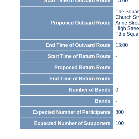
Start Time of Outward Route
13:00
The Squar
Church Str
Proposed Outward Route
Anne Stre
High Stree
Tthe Squa
End Time of Outward Route
13:00
Start Time of Return Route
-
Proposed Return Route
-
End Time of Return Route
-
Number of Bands
0
Bands
-
Expected Number of Participants
300
Expected Number of Supporters
100