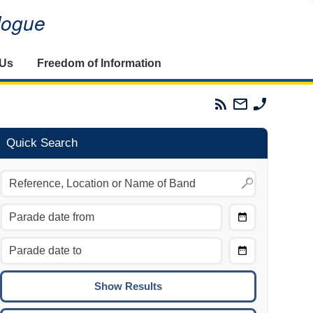
alogue
 Us
Freedom of Information
Parades
Email
Phone
Commission
The
The
RSS
Parades
Parades
Feed
Commission
Commissi
Quick Search
Choose
Date
CTRL/COMMAND + LEFT:
From
Move to the previous day.
Choose
CTRL/COMMAND + RIGHT:
Date
Move to the next day.
To
CTRL/COMMAND + UP:
Move to the previous week.
CTRL/COMMAND + DOWN: