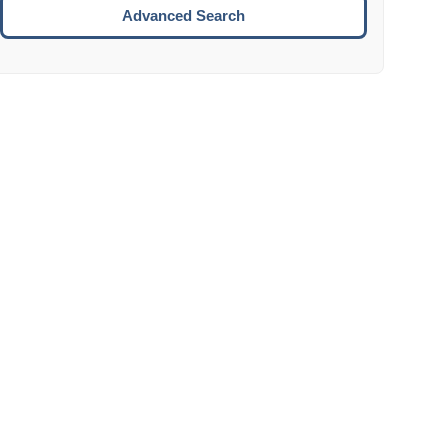
Move to the next week.
Advanced Search
ENTER:
Select the focused date.
ESCAPE:
Close the datepicker without selection.