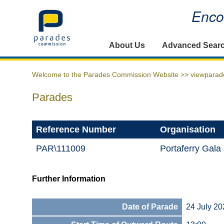
Encou
Home
About Us
Advanced Sear
Welcome to the Parades Commission Website >>
viewparad
Parades
Reference Number
Organisation
PAR\111009
Portaferry Gala 
Further Information
Date of Parade
24 July 20