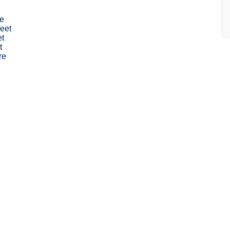
e
eet
et
t
re