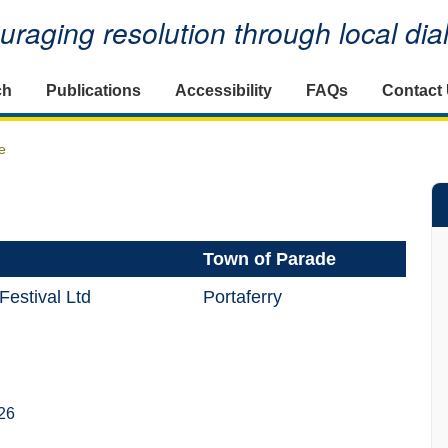
raging resolution through local di
ch
Publications
Accessibility
FAQs
Contact
e
Town of Parade
Festival Ltd
Portaferry
26