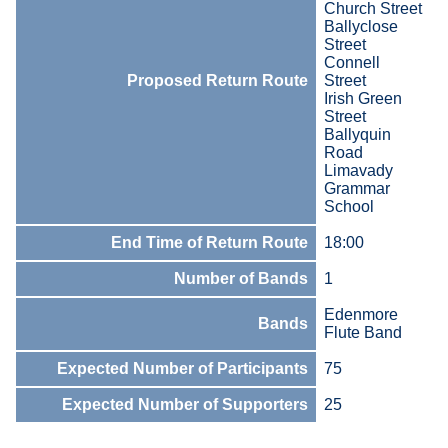
Church Street
Ballyclose
Street
Connell
Proposed Return Route
Street
Irish Green
Street
Ballyquin
Road
Limavady
Grammar
School
End Time of Return Route
18:00
Number of Bands
1
Edenmore
Bands
Flute Band
Expected Number of Participants
75
Expected Number of Supporters
25