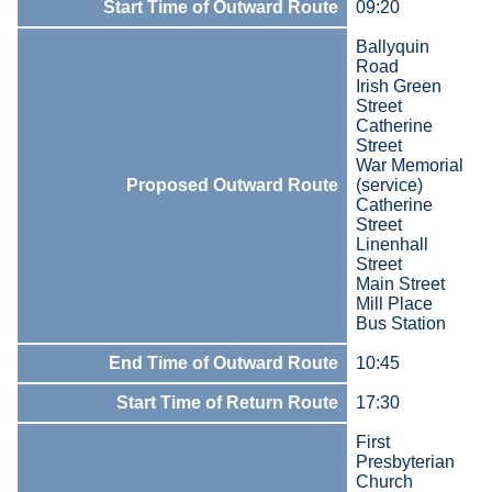
Start Time of Outward Route
09:20
Ballyquin
Road
Irish Green
Street
Catherine
Street
War Memorial
Proposed Outward Route
(service)
Catherine
Street
Linenhall
Street
Main Street
Mill Place
Bus Station
End Time of Outward Route
10:45
Start Time of Return Route
17:30
First
Presbyterian
Church