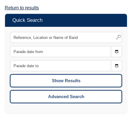
Return to results
Quick Search
Choose
CTRL
Date
From
CTRL
Choose
CTRL
Date
To
CTRL
ENTE
ESCA
Advanced Search