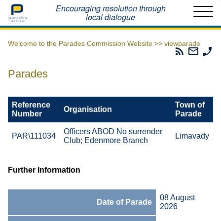
Home
Encouraging resolution through
local dialogue
Welcome to the Parades Commission Website >>
viewparade
Parades
Email
Ph
Commissio
The
Th
RSS
Parad
Pa
Parades
Feed
Commi
Co
Reference
Town of
Organisation
Number
Parade
Officers ABOD No surrender
PAR\111034
Limavady
Club; Edenmore Branch
Further Information
08 August
Date of Parade
2026